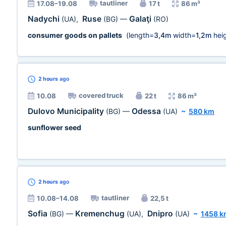
tautliner
17.08–19.08
17 t
86 m³
Nadychi
Ruse
Galaţi
(UA)
,
(BG)
—
(RO)
consumer goods on pallets
(length=
3,4m
width=
1,2m
heig
2 hours
ago
covered truck
10.08
22 t
86 m³
Dulovo Municipality
Odessa
(BG)
—
(UA)
~
580 km
sunflower seed
2 hours
ago
tautliner
10.08–14.08
22,5 t
Sofia
Kremenchug
Dnipro
(BG)
—
(UA)
,
(UA)
~
1458 k