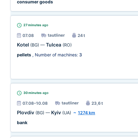
consumer goods
27 minutes
ago
tautliner
07.08
24 t
Kotel
Tulcea
(BG)
—
(RO)
pellets
, Number of machines:
3
30 minutes
ago
tautliner
07.08–10.08
23,6 t
Plovdiv
Kyiv
(BG)
—
(UA)
~
1274 km
bank