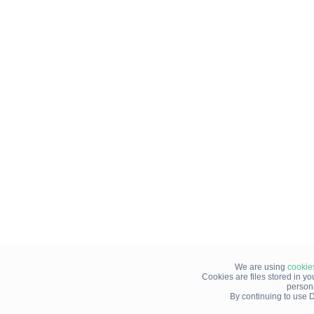
We are using
cookie
Cookies are files stored in y
person
By continuing to use D