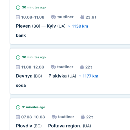
30 minutes
ago
tautliner
10.08–11.08
23,6 t
Pleven
Kyiv
(BG)
—
(UA)
~
1139 km
bank
30 minutes
ago
tautliner
11.08–12.08
22 t
Devnya
Piskivka
(BG)
—
(UA)
~
1177 km
soda
31 minutes
ago
tautliner
07.08–10.08
22 t
Plovdiv
Poltava region.
(BG)
—
(UA)