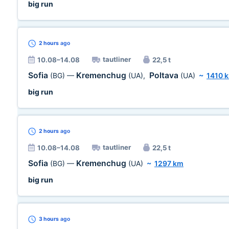
big run
2 hours
ago
tautliner
10.08–14.08
22,5 t
Sofia
Kremenchug
Poltava
(BG)
—
(UA)
,
(UA)
~
1410 
big run
2 hours
ago
tautliner
10.08–14.08
22,5 t
Sofia
Kremenchug
(BG)
—
(UA)
~
1297 km
big run
3 hours
ago