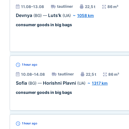
tautliner
11.08–13.08
22,5 t
86 m³
Devnya
Luts'k
(BG)
—
(UA)
~
1058 km
consumer goods in big bags
1 hour
ago
tautliner
10.08–14.08
22,5 t
86 m³
Sofia
Horishni Plavni
(BG)
—
(UA)
~
1317 km
consumer goods in big bags
1 hour
ago