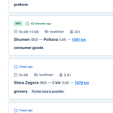
preform
42 minutes
ago
NEW
tautliner
10.08–11.08
22 t
Shumen
Poltava
(BG)
—
(UA)
~
1091 km
consumer goods
1 hour
ago
tautliner
10.08
2,9 t
Stara Zagora
L'viv
(BG)
—
(UA)
~
1078 km
grocery
Partial load is possible
1 hour
ago