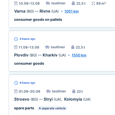
tautliner
10.08–12.08
22,5 t
86 m³
Varna
Rivne
(BG)
—
(UA)
~
1051 km
consumer goods on pallets
3 hours
ago
tautliner
11.08–13.08
22,5 t
Plovdiv
Kharkiv
(BG)
—
(UA)
~
1550 km
consumer goods
4 hours
ago
tautliner
01.09–30.09
22 t
Stroevo
Stryi
Kolomyia
(BG)
—
(UA)
,
(UA)
spare parts
A separate vehicle