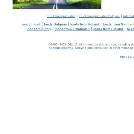
|
|
Truck transport rates
Truck transport rates Bulgaria
Internat
|
|
|
search load
loads Bulgaria
loads from Poland
loads from German
|
|
|
loads from Italy
loads from Lithuanian
loads from Finland
to c
©1995–2026 DELLA. All content on this web site, including desig
All rights reserved.
Copying and distribution in other media and 
0.21(aws2)
070826-14:08:41
DELLA®