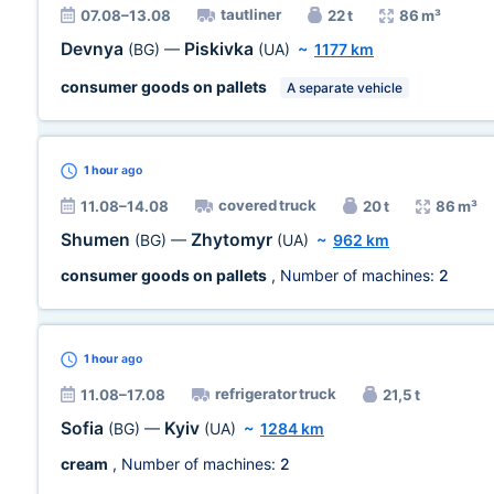
tautliner
07.08–13.08
22 t
86 m³
Devnya
Piskivka
(BG)
—
(UA)
~
1177 km
consumer goods on pallets
A separate vehicle
1 hour
ago
covered truck
11.08–14.08
20 t
86 m³
Shumen
Zhytomyr
(BG)
—
(UA)
~
962 km
consumer goods on pallets
, Number of machines:
2
1 hour
ago
refrigerator truck
11.08–17.08
21,5 t
Sofia
Kyiv
(BG)
—
(UA)
~
1284 km
cream
, Number of machines:
2