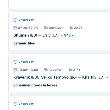
2 hours
ago
any truck
07.08–12.08
22,7 t
Shumen
L'viv
(BG)
—
(UA)
~
945 km
ceramic tiles
2 hours
ago
tautliner
10.08–13.08
3,7 t
Kravenik
Veliko Tarnovo
Kharkiv
(BG)
,
(BG)
—
(UA)
~
consumer goods in boxes
2 hours
ago