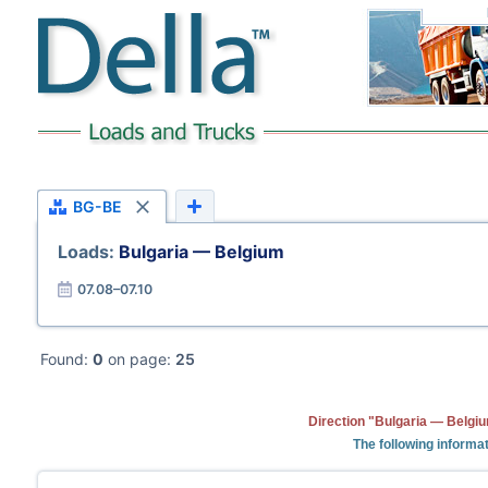
BG-BE
Loads:
Bulgaria — Belgium
07.08–07.10
Found:
0
on page:
25
Direction "Bulgaria — Belgiu
The following informat