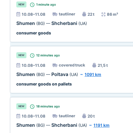
1 minute
ago
NEW
tautliner
10.08–11.08
22 t
86 m³
Shumen
Shcherbani
(BG)
—
(UA)
consumer goods
12 minutes
ago
NEW
covered truck
10.08–11.08
21,5 t
Shumen
Poltava
(BG)
—
(UA)
~
1091 km
consumer goods on pallets
18 minutes
ago
NEW
tautliner
10.08–11.08
20 t
Shumen
Shcherbani
(BG)
—
(UA)
~
1191 km