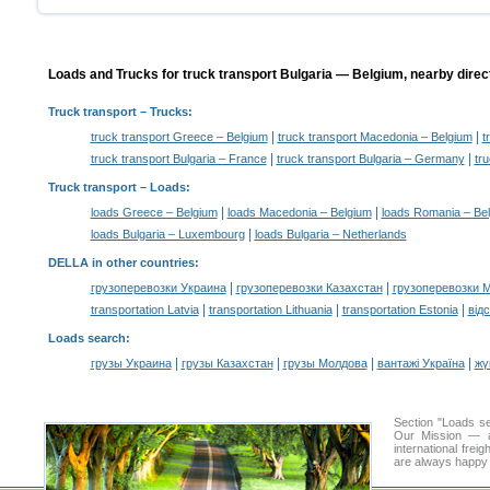
Loads and Trucks for truck transport Bulgaria — Belgium, nearby direc
Truck transport
– Trucks:
|
|
truck transport Greece – Belgium
truck transport Macedonia – Belgium
t
|
|
truck transport Bulgaria – France
truck transport Bulgaria – Germany
tr
Truck transport –
Loads
:
|
|
loads Greece – Belgium
loads Macedonia – Belgium
loads Romania – Be
|
loads Bulgaria – Luxembourg
loads Bulgaria – Netherlands
DELLA in other countries
:
|
|
грузоперевозки Украина
грузоперевозки Казахстан
грузоперевозки 
|
|
|
transportation Latvia
transportation Lithuania
transportation Estonia
від
Loads search
:
|
|
|
|
грузы Украина
грузы Казахстан
грузы Молдова
вантажі Україна
жү
Section "Loads s
Our Mission — a 
international frei
are always happy t