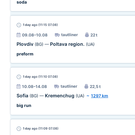
soda
1 day
ago (11:15 07.08)
tautliner
09.08–10.08
22 t
Plovdiv
Poltava region.
(BG)
—
(UA)
preform
1 day
ago (11:10 07.08)
tautliner
10.08–14.08
22,5 t
Sofia
Kremenchug
(BG)
—
(UA)
~
1297 km
big run
1 day
ago (11:09 07.08)