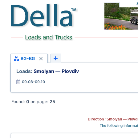
BG-BG
Loads:
Smolyan — Plovdiv
09.08–09.10
Found:
0
on page:
25
Direction "Smolyan — Plovdi
The following informat