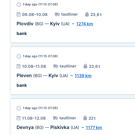
1 day
ago (11:15 07.08)
tautliner
09.08–10.08
23,6 t
Plovdiv
Kyiv
(BG)
—
(UA)
~
1274 km
bank
1 day
ago (11:15 07.08)
tautliner
10.08–11.08
23,6 t
Pleven
Kyiv
(BG)
—
(UA)
~
1139 km
bank
1 day
ago (11:15 07.08)
tautliner
11.08–12.08
22 t
Devnya
Piskivka
(BG)
—
(UA)
~
1177 km