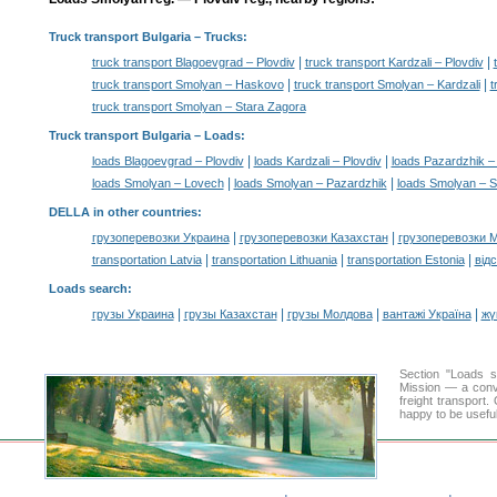
Truck transport Bulgaria
– Trucks:
|
|
truck transport Blagoevgrad – Plovdiv
truck transport Kardzali – Plovdiv
|
|
truck transport Smolyan – Haskovo
truck transport Smolyan – Kardzali
t
truck transport Smolyan – Stara Zagora
Truck transport Bulgaria –
Loads
:
|
|
loads Blagoevgrad – Plovdiv
loads Kardzali – Plovdiv
loads Pazardzhik –
|
|
loads Smolyan – Lovech
loads Smolyan – Pazardzhik
loads Smolyan – S
DELLA in other countries
:
|
|
грузоперевозки Украина
грузоперевозки Казахстан
грузоперевозки 
|
|
|
transportation Latvia
transportation Lithuania
transportation Estonia
від
Loads search
:
|
|
|
|
грузы Украина
грузы Казахстан
грузы Молдова
вантажі Україна
жү
Section "Loads 
Mission — a conve
freight transport
happy to be useful