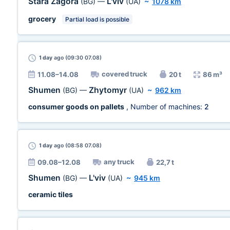
Stara Zagora
L'viv
(BG)
—
(UA)
~
1078 km
grocery
Partial load is possible
1 day
ago (09:30 07.08)
covered truck
11.08–14.08
20 t
86 m³
Shumen
Zhytomyr
(BG)
—
(UA)
~
962 km
consumer goods on pallets
, Number of machines:
2
1 day
ago (08:58 07.08)
any truck
09.08–12.08
22,7 t
Shumen
L'viv
(BG)
—
(UA)
~
945 km
ceramic tiles