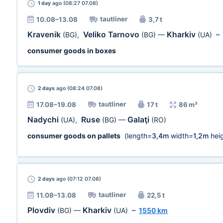
1 day
ago (08:27 07.08)
tautliner
10.08–13.08
3,7 t
Kravenik
Veliko Tarnovo
Kharkiv
(BG)
,
(BG)
—
(UA)
~
consumer goods in boxes
2 days
ago (08:24 07.08)
tautliner
17.08–19.08
17 t
86 m³
Nadychi
Ruse
Galaţi
(UA)
,
(BG)
—
(RO)
consumer goods on pallets
(length=
3,4m
width=
1,2m
heig
2 days
ago (07:12 07.08)
tautliner
11.08–13.08
22,5 t
Plovdiv
Kharkiv
(BG)
—
(UA)
~
1550 km