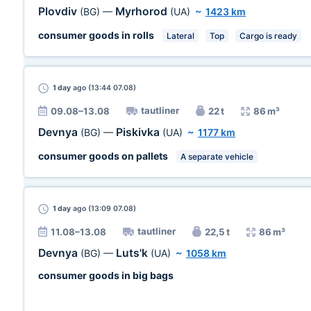
Plovdiv
Myrhorod
(BG)
—
(UA)
~
1423 km
consumer goods in rolls
Lateral
Top
Cargo is ready
1 day
ago (13:44 07.08)
tautliner
09.08–13.08
22 t
86 m³
Devnya
Piskivka
(BG)
—
(UA)
~
1177 km
consumer goods on pallets
A separate vehicle
1 day
ago (13:09 07.08)
tautliner
11.08–13.08
22,5 t
86 m³
Devnya
Luts'k
(BG)
—
(UA)
~
1058 km
consumer goods in big bags