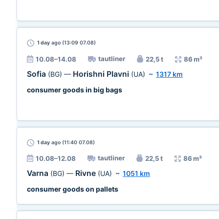
1 day
ago (13:09 07.08)
tautliner
10.08–14.08
22,5 t
86 m³
Sofia
Horishni Plavni
(BG)
—
(UA)
~
1317 km
consumer goods in big bags
1 day
ago (11:40 07.08)
tautliner
10.08–12.08
22,5 t
86 m³
Varna
Rivne
(BG)
—
(UA)
~
1051 km
consumer goods on pallets