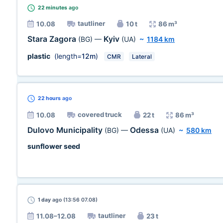
22 minutes
ago
tautliner
10.08
10 t
86 m³
Stara Zagora
Kyiv
(BG)
—
(UA)
~
1184 km
plastic
(length=
12m
)
CMR
Lateral
22 hours
ago
covered truck
10.08
22 t
86 m³
Dulovo Municipality
Odessa
(BG)
—
(UA)
~
580 km
sunflower seed
1 day
ago (13:56 07.08)
tautliner
11.08–12.08
23 t