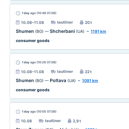
1 day
ago (10:49 07.08)
tautliner
10.08–11.08
20 t
Shumen
Shcherbani
(BG)
—
(UA)
~
1191 km
consumer goods
1 day
ago (10:26 07.08)
tautliner
10.08–11.08
22 t
Shumen
Poltava
(BG)
—
(UA)
~
1091 km
consumer goods
1 day
ago (10:05 07.08)
tautliner
10.08
2,9 t