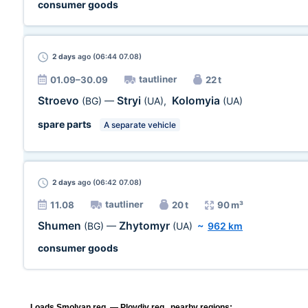
consumer goods
2 days
ago (06:44 07.08)
tautliner
01.09–30.09
22 t
Stroevo
Stryi
Kolomyia
(BG)
—
(UA)
,
(UA)
spare parts
A separate vehicle
2 days
ago (06:42 07.08)
tautliner
11.08
20 t
90 m³
Shumen
Zhytomyr
(BG)
—
(UA)
~
962 km
consumer goods
Loads Smolyan reg. — Plovdiv reg., nearby regions: