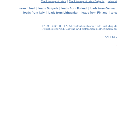
|
|
Truck transport rates
Truck transport rates Bulgaria
Internat
|
|
|
search load
loads Bulgaria
loads from Poland
loads from German
|
|
|
loads from Italy
loads from Lithuanian
loads from Finland
to c
©1995–2026 DELLA. All content on this web site, including desig
All rights reserved.
Copying and distribution in other media and 
0.14(aws2)
090826-11:24:55
DELLA®