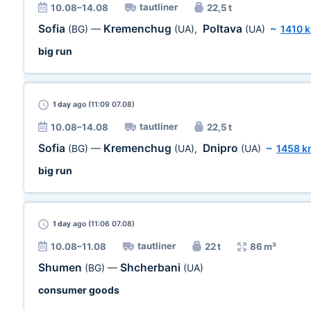
tautliner
10.08–14.08
22,5 t
Sofia
Kremenchug
Poltava
(BG)
—
(UA)
,
(UA)
~
1410 
big run
1 day
ago (11:09 07.08)
tautliner
10.08–14.08
22,5 t
Sofia
Kremenchug
Dnipro
(BG)
—
(UA)
,
(UA)
~
1458 k
big run
1 day
ago (11:06 07.08)
tautliner
10.08–11.08
22 t
86 m³
Shumen
Shcherbani
(BG)
—
(UA)
consumer goods