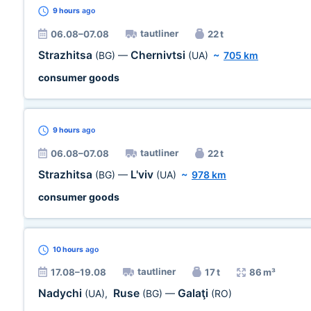
9 hours
ago
tautliner
06.08–07.08
22 t
Strazhitsa
Chernivtsi
(BG)
—
(UA)
~
705 km
consumer goods
9 hours
ago
tautliner
06.08–07.08
22 t
Strazhitsa
L'viv
(BG)
—
(UA)
~
978 km
consumer goods
10 hours
ago
tautliner
17.08–19.08
17 t
86 m³
Nadychi
Ruse
Galaţi
(UA)
,
(BG)
—
(RO)