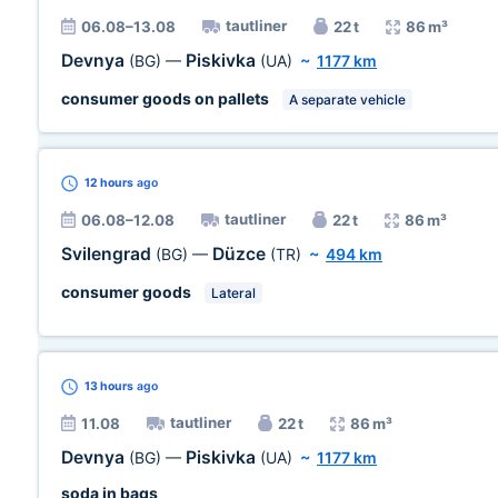
tautliner
06.08–13.08
22 t
86 m³
Devnya
Piskivka
(BG)
—
(UA)
~
1177 km
consumer goods on pallets
A separate vehicle
12 hours
ago
tautliner
06.08–12.08
22 t
86 m³
Svilengrad
Düzce
(BG)
—
(TR)
~
494 km
consumer goods
Lateral
13 hours
ago
tautliner
11.08
22 t
86 m³
Devnya
Piskivka
(BG)
—
(UA)
~
1177 km
soda in bags