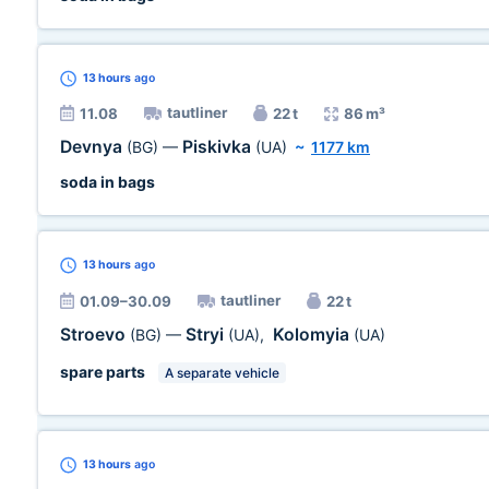
13 hours
ago
tautliner
11.08
22 t
86 m³
Devnya
Piskivka
(BG)
—
(UA)
~
1177 km
soda in bags
13 hours
ago
tautliner
01.09–30.09
22 t
Stroevo
Stryi
Kolomyia
(BG)
—
(UA)
,
(UA)
spare parts
A separate vehicle
13 hours
ago