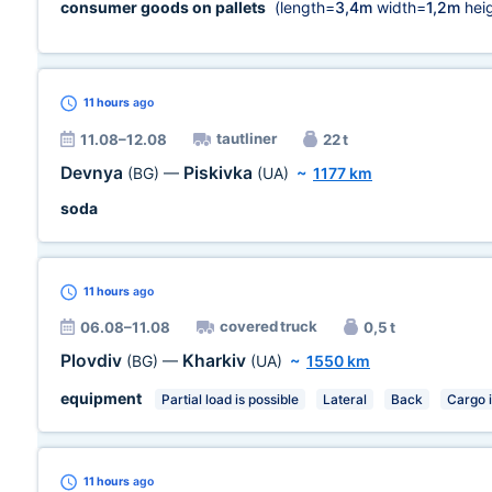
consumer goods on pallets
(length=
3,4m
width=
1,2m
heig
11 hours
ago
tautliner
11.08–12.08
22 t
Devnya
Piskivka
(BG)
—
(UA)
~
1177 km
soda
11 hours
ago
covered truck
06.08–11.08
0,5 t
Plovdiv
Kharkiv
(BG)
—
(UA)
~
1550 km
equipment
Partial load is possible
Lateral
Back
Cargo 
11 hours
ago