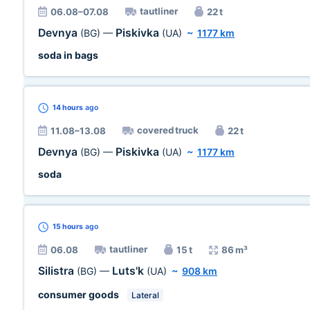
tautliner
06.08–07.08
22 t
Devnya
Piskivka
(BG)
—
(UA)
~
1177 km
soda in bags
14 hours
ago
covered truck
11.08–13.08
22 t
Devnya
Piskivka
(BG)
—
(UA)
~
1177 km
soda
15 hours
ago
tautliner
06.08
15 t
86 m³
Silistra
Luts'k
(BG)
—
(UA)
~
908 km
consumer goods
Lateral