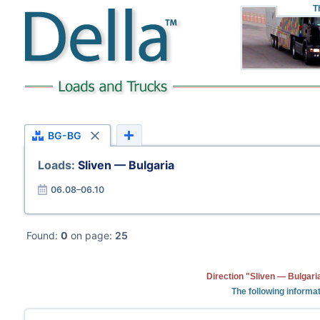
T
BG-BG
Loads:
Sliven — Bulgaria
06.08–06.10
Found:
0
on page:
25
Direction "Sliven — Bulgari
The following informat