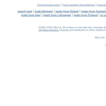
|
|
Truck transport rates
Truck transport rates Bulgaria
Internat
|
|
|
search load
loads Bulgaria
loads from Poland
loads from German
|
|
|
loads from Italy
loads from Lithuanian
loads from Finland
to c
©1995–2026 DELLA. All content on this web site, including desig
All rights reserved.
Copying and distribution in other media and 
0.41(aws3)
060826-05:26:55
DELLA®