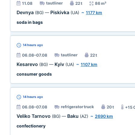
tautliner
11.08
22 t
86 m³
Devnya
Piskivka
(BG)
—
(UA)
~
1177 km
soda in bags
14 hours
ago
tautliner
06.08–07.08
22 t
Kesarevo
Kyiv
(BG)
—
(UA)
~
1107 km
consumer goods
14 hours
ago
refrigerator truck
06.08–07.08
20 t
+15 
Veliko Tarnovo
Baku
(BG)
—
(AZ)
~
2690 km
confectionery