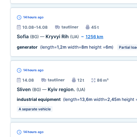
14 hours
ago
tautliner
10.08–14.08
45 t
Sofia
Kryvyi Rih
(BG)
—
(UA)
~
1256 km
generator
(length=
1,2m
width=
8m
height =
6m
)
Partial loa
14 hours
ago
tautliner
14.08
12 t
86 m³
Sliven
Kyiv region.
(BG)
—
(UA)
industrial equipment
(length=
13,6m
width=
2,45m
height 
A separate vehicle
14 hours
ago