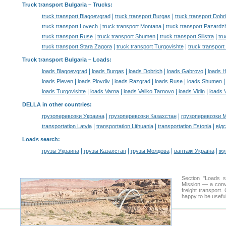
Truck transport Bulgaria
– Trucks:
|
|
truck transport Blagoevgrad
truck transport Burgas
truck transport Dobr
|
|
truck transport Lovech
truck transport Montana
truck transport Pazardz
|
|
|
truck transport Ruse
truck transport Shumen
truck transport Silistra
tru
|
|
truck transport Stara Zagora
truck transport Turgovishte
truck transport
Truck transport Bulgaria –
Loads
:
|
|
|
|
loads Blagoevgrad
loads Burgas
loads Dobrich
loads Gabrovo
loads 
|
|
|
|
loads Pleven
loads Plovdiv
loads Razgrad
loads Ruse
loads Shumen
|
|
|
|
loads Turgovishte
loads Varna
loads Veliko Tarnovo
loads Vidin
loads 
DELLA in other countries
:
|
|
грузоперевозки Украина
грузоперевозки Казахстан
грузоперевозки 
|
|
|
transportation Latvia
transportation Lithuania
transportation Estonia
від
Loads search
:
|
|
|
|
грузы Украина
грузы Казахстан
грузы Молдова
вантажі Україна
жү
Section "Loads 
Mission — a conve
freight transport
happy to be useful