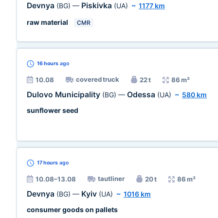
Devnya
Piskivka
(BG)
—
(UA)
~
1177 km
raw material
CMR
16 hours
ago
covered truck
10.08
22 t
86 m³
Dulovo Municipality
Odessa
(BG)
—
(UA)
~
580 km
sunflower seed
17 hours
ago
tautliner
10.08–13.08
20 t
86 m³
Devnya
Kyiv
(BG)
—
(UA)
~
1016 km
consumer goods on pallets