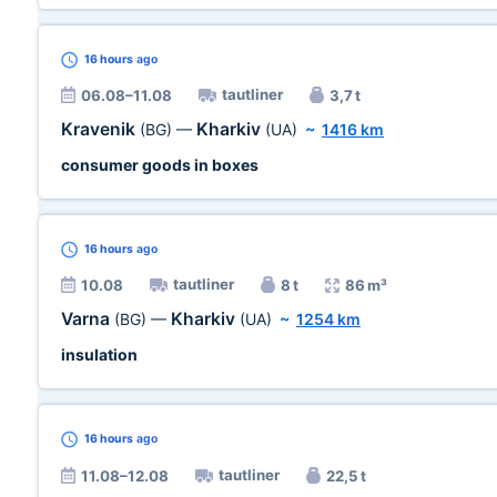
16 hours
ago
tautliner
06.08–11.08
3,7 t
Kravenik
Kharkiv
(BG)
—
(UA)
~
1416 km
consumer goods in boxes
16 hours
ago
tautliner
10.08
8 t
86 m³
Varna
Kharkiv
(BG)
—
(UA)
~
1254 km
insulation
16 hours
ago
tautliner
11.08–12.08
22,5 t