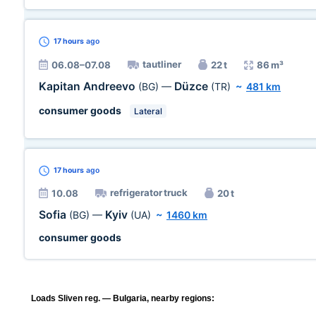
17 hours
ago
tautliner
06.08–07.08
22 t
86 m³
Kapitan Andreevo
Düzce
(BG)
—
(TR)
~
481 km
consumer goods
Lateral
17 hours
ago
refrigerator truck
10.08
20 t
Sofia
Kyiv
(BG)
—
(UA)
~
1460 km
consumer goods
Loads Sliven reg. — Bulgaria, nearby regions: