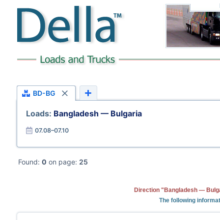
BD-BG
Loads:
Bangladesh — Bulgaria
07.08–07.10
Found:
0
on page:
25
Direction "Bangladesh — Bulga
The following informat