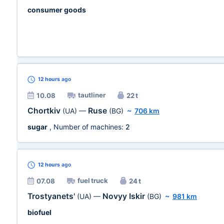
consumer goods
12 hours
ago
tautliner
10.08
22 t
Chortkiv
Ruse
(UA)
—
(BG)
~
706 km
sugar
, Number of machines:
2
12 hours
ago
fuel truck
07.08
24 t
Trostyanets'
Novyy Iskir
(UA)
—
(BG)
~
981 km
biofuel