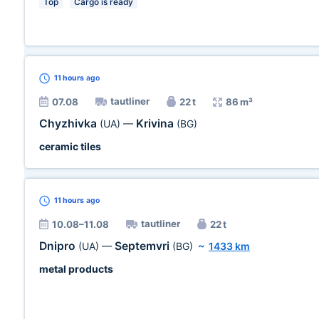
Top
Cargo is ready
11 hours
ago
tautliner
07.08
22 t
86 m³
Chyzhivka
Krivina
(UA)
—
(BG)
ceramic tiles
11 hours
ago
tautliner
10.08–11.08
22 t
Dnipro
Septemvri
(UA)
—
(BG)
~
1433 km
metal products