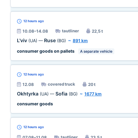
12 hours
ago
tautliner
10.08–14.08
22,5 t
L'viv
Ruse
(UA)
—
(BG)
~
891 km
consumer goods on pallets
A separate vehicle
12 hours
ago
covered truck
12.08
20 t
Okhtyrka
Sofia
(UA)
—
(BG)
~
1677 km
consumer goods
12 hours
ago
tautliner
07.08–11.08
23,5 t