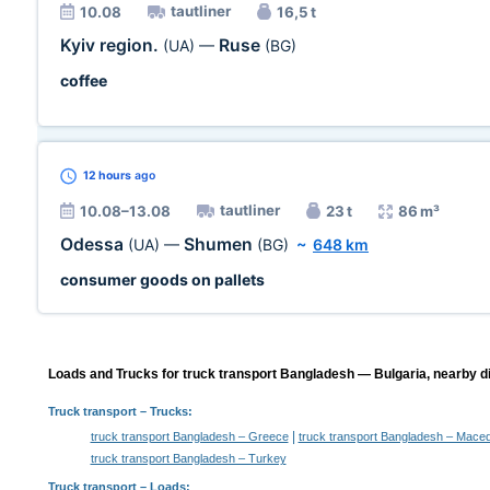
tautliner
10.08
16,5 t
Kyiv region.
Ruse
(UA)
—
(BG)
coffee
12 hours
ago
tautliner
10.08–13.08
23 t
86 m³
Odessa
Shumen
(UA)
—
(BG)
~
648 km
consumer goods on pallets
Loads and Trucks for truck transport Bangladesh — Bulgaria, nearby di
Truck transport
– Trucks:
|
truck transport Bangladesh – Greece
truck transport Bangladesh – Mace
truck transport Bangladesh – Turkey
Truck transport –
Loads
: