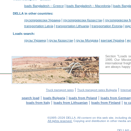
|
|
loads Bangladesh – Greece
loads Bangladesh – Macedonia
loads Bangl
DELLA in other countries
:
|
|
грузоперевозки Украина
грузоперевозки Казахстан
грузоперевозки 
|
|
|
transportation Latvia
transportation Lithuania
transportation Estonia
від
Loads search
:
|
|
|
|
грузы Украина
грузы Казахстан
грузы Молдова
вантажі Україна
жү
Section "Loads 
1995. Our Mission
international frei
are always happy t
|
|
Truck transport rates
Truck transport rates Bulgaria
Internat
|
|
|
search load
loads Bulgaria
loads from Poland
loads from German
|
|
|
loads from Italy
loads from Lithuanian
loads from Finland
to c
©1995–2026 DELLA. All content on this web site, including desig
All rights reserved.
Copying and distribution in other media and 
0.13(aws3)
070826-05:08:04
DELLA®