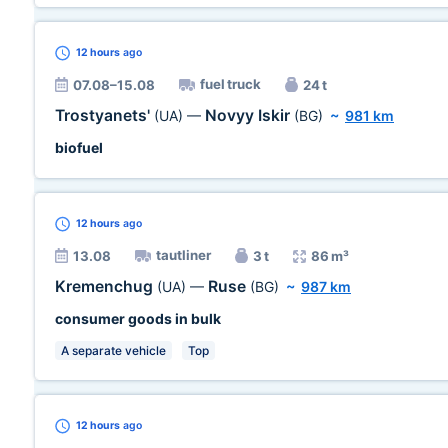
12 hours
ago
fuel truck
07.08–15.08
24 t
Trostyanets'
Novyy Iskir
(UA)
—
(BG)
~
981 km
biofuel
12 hours
ago
tautliner
13.08
3 t
86 m³
Kremenchug
Ruse
(UA)
—
(BG)
~
987 km
consumer goods in bulk
A separate vehicle
Top
12 hours
ago