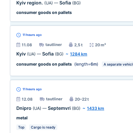
Kyiv region.
Sofia
(UA)
—
(BG)
consumer goods on pallets
11 hours
ago
tautliner
11.08
2,5 t
20 m³
Kyiv
Sofia
(UA)
—
(BG)
~
1284 km
consumer goods on pallets
(length=
6m
)
A separate vehic
11 hours
ago
tautliner
12.08
20–22 t
Dnipro
Septemvri
(UA)
—
(BG)
~
1433 km
metal
Top
Cargo is ready