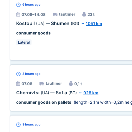
6 hours
ago
tautliner
07.08–14.08
23 t
Kostopil
Shumen
(UA)
—
(BG)
~
1051 km
consumer goods
Lateral
8 hours
ago
tautliner
07.08
0,1 t
Chernivtsi
Sofia
(UA)
—
(BG)
~
928 km
consumer goods on pallets
(length=
2,1m
width=
0,2m
heig
9 hours
ago