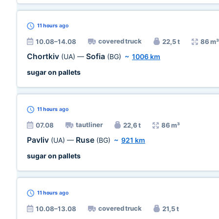
11 hours
ago
covered truck
10.08–14.08
22,5 t
86 m³
Chortkiv
Sofia
(UA)
—
(BG)
~
1006 km
sugar on pallets
11 hours
ago
tautliner
07.08
22,6 t
86 m³
Pavliv
Ruse
(UA)
—
(BG)
~
921 km
sugar on pallets
11 hours
ago
covered truck
10.08–13.08
21,5 t