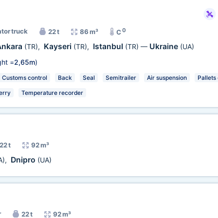
0
ator truck
22 t
86 m³
C
Ankara
Kayseri
Istanbul
Ukraine
(TR)
,
(TR)
,
(TR)
—
(UA)
ht =
2,65m
)
Customs control
Back
Seal
Semitrailer
Air suspension
Pallets
erry
Temperature recorder
22 t
92 m³
Dnipro
A)
,
(UA)
r
22 t
92 m³