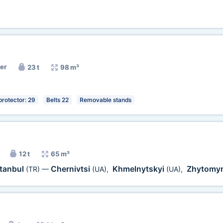
ner
23 t
98 m³
protector: 29
Belts 22
Removable stands
12 t
65 m³
stanbul
Chernivtsi
Khmelnytskyi
Zhytomy
(TR)
—
(UA)
,
(UA)
,