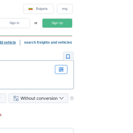
Bulgaria
eng
Sign In
or
Sign Up
dd vehicle
search freights and vehicles
Without conversion
t.