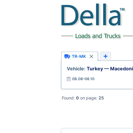
TR-MK
Vehicle:
Turkey — Macedoni
08.08–08.10
Found:
0
on page:
25