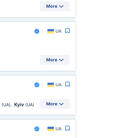
More
UA
More
UA
More
r
Kyiv
(UA)
,
(UA)
UA