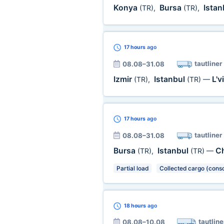
Konya
Bursa
Istan
(TR)
,
(TR)
,
17 hours
ago
tautliner
08.08–31.08
Izmir
Istanbul
L'v
(TR)
,
(TR)
—
17 hours
ago
tautliner
08.08–31.08
Bursa
Istanbul
Ch
(TR)
,
(TR)
—
Partial load
Collected cargo (conso
18 hours
ago
tautline
08.08–10.08