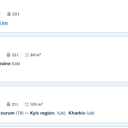
r
23 t
5 km
22 t
86 m³
raine
(UA)
21 t
105 m³
rzurum
Kyiv region.
Kharkiv
(TR)
—
(UA)
,
(UA)