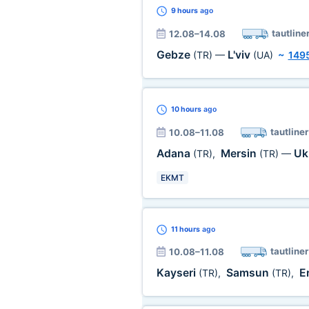
9 hours
ago
tautline
12.08–14.08
Gebze
L'viv
(TR)
—
(UA)
~
149
10 hours
ago
tautliner
10.08–11.08
Adana
Mersin
Uk
(TR)
,
(TR)
—
EKMT
11 hours
ago
tautliner
10.08–11.08
Kayseri
Samsun
E
(TR)
,
(TR)
,