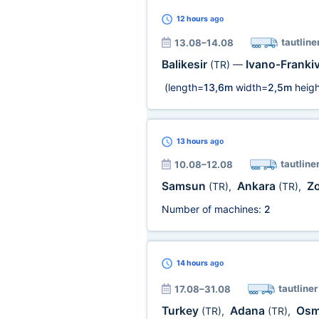
12 hours
ago
tautline
13.08–14.08
Balikesir
Ivano-Franki
(TR)
—
(length=
13,6m
width=
2,5m
heigh
13 hours
ago
tautline
10.08–12.08
Samsun
Ankara
Z
(TR)
,
(TR)
,
Number of machines:
2
14 hours
ago
tautliner
17.08–31.08
Turkey
Adana
Osm
(TR)
,
(TR)
,