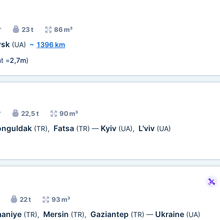
r
23 t
86 m³
vsk
(UA)
~
1396 km
t =
2,7m
)
r
22,5 t
90 m³
onguldak
Fatsa
Kyiv
L'viv
(TR)
,
(TR)
—
(UA)
,
(UA)
22 t
93 m³
aniye
Mersin
Gaziantep
Ukraine
(TR)
,
(TR)
,
(TR)
—
(UA)