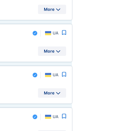
More
UA
More
UA
More
UA