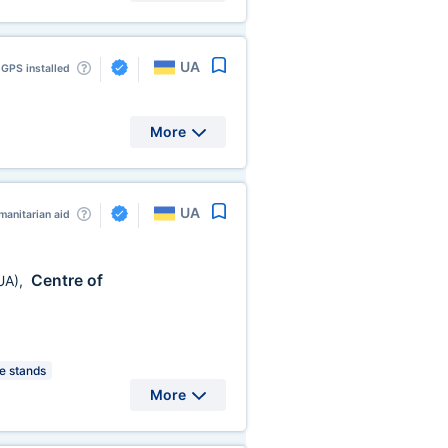
UA
GPS installed
More
UA
anitarian aid
Centre of
UA)
,
 stands
More