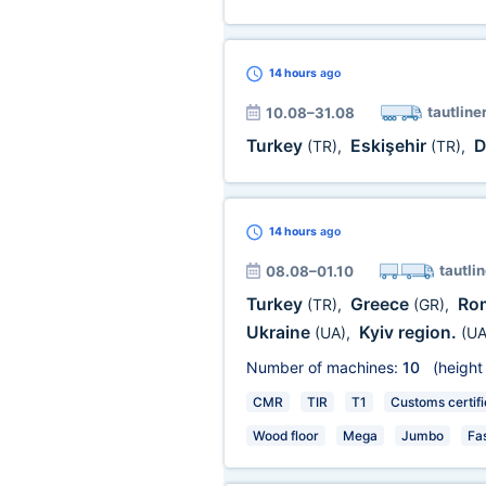
14 hours
ago
tautline
10.08–31.08
Turkey
Eskişehir
D
(TR)
,
(TR)
,
14 hours
ago
tautlin
08.08–01.10
Turkey
Greece
Ro
(TR)
,
(GR)
,
Ukraine
Kyiv region.
(UA)
,
(UA
Number of machines:
10
(height
CMR
TIR
T1
Customs certifi
Wood floor
Mega
Jumbo
Fa