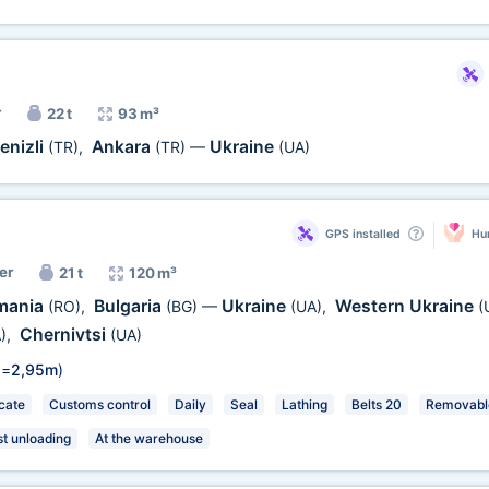
r
22 t
93 m³
enizli
Ankara
Ukraine
(TR)
,
(TR)
—
(UA)
GPS installed
Hum
er
21 t
120 m³
mania
Bulgaria
Ukraine
Western Ukraine
(RO)
,
(BG)
—
(UA)
,
(
Chernivtsi
)
,
(UA)
 =
2,95m
)
cate
Customs control
Daily
Seal
Lathing
Belts 20
Removable
st unloading
At the warehouse