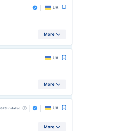
UA
More
UA
More
UA
GPS installed
More