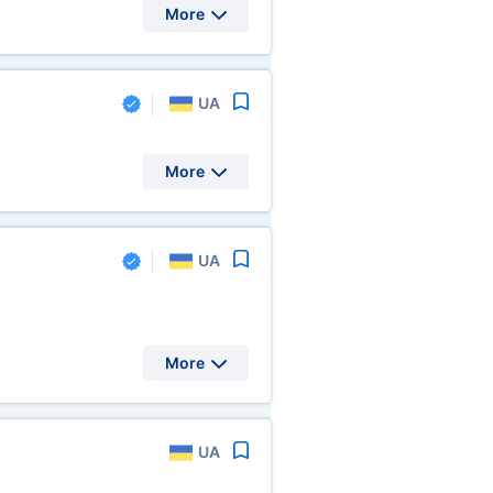
More
UA
More
UA
More
UA