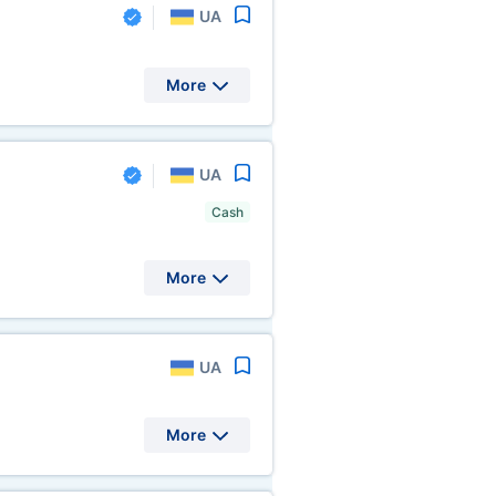
UA
More
UA
Cash
More
UA
More