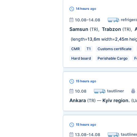
14 hours
ago
refriger
10.08–14.08
Samsun
Trabzon
(TR)
,
(TR)
,
(length=
13,6m
width=
2,45m
heig
CMR
T1
Customs certificate
Hard board
Perishable Cargo
F
15 hours
ago
tautliner
10.08
Ankara
Kyiv region.
(TR)
—
(U
15 hours
ago
tautline
13.08–14.08