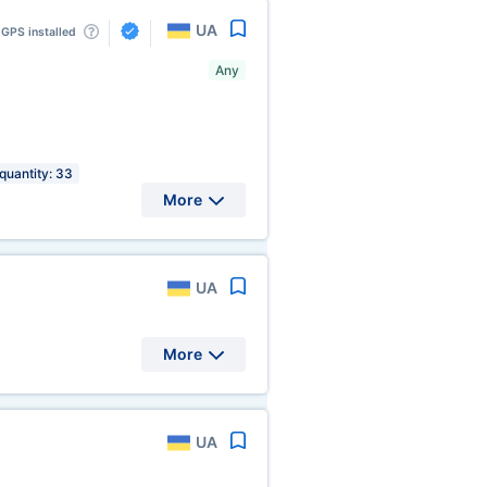
UA
GPS installed
Any
 quantity: 33
More
UA
More
UA