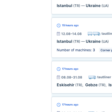
Istanbul
Ukraine
(TR)
—
(UA)
15 hours
ago
tautli
12.08–14.08
Istanbul
Ukraine
(TR)
—
(UA)
Number of machines:
3
Corner 
17 hours
ago
tautliner
08.08–31.08
Eskisehir
Gebze
I
(TR)
,
(TR)
,
17 hours
ago