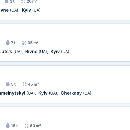
3 t
20 m³
ivne
Kyiv
(UA)
,
(UA)
7 t
35 m³
Luts'k
Rivne
Kyiv
(UA)
,
(UA)
,
(UA)
5 t
45 m³
hmelnytskyi
Kyiv
Cherkasy
(UA)
,
(UA)
,
(UA)
15 t
60 m³