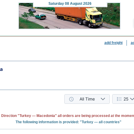
Saturday
08 August 2026
add freight
a
a
All Time
25
Direction "Turkey — Macedonia" all orders are being processed at the momen
The following information is provided: "Turkey — all countries"