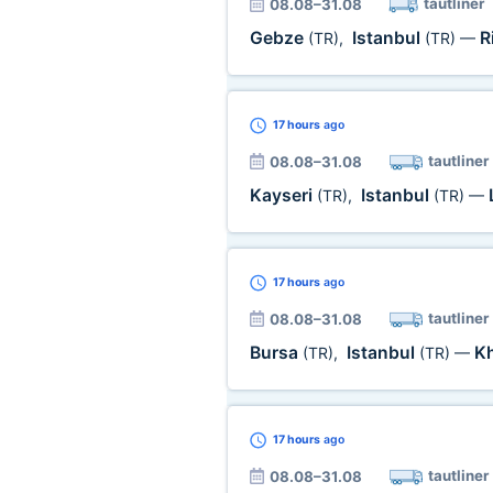
tautliner
08.08–31.08
Gebze
Istanbul
R
(TR)
,
(TR)
—
17 hours
ago
tautliner
08.08–31.08
Kayseri
Istanbul
(TR)
,
(TR)
—
17 hours
ago
tautliner
08.08–31.08
Bursa
Istanbul
K
(TR)
,
(TR)
—
17 hours
ago
tautliner
08.08–31.08