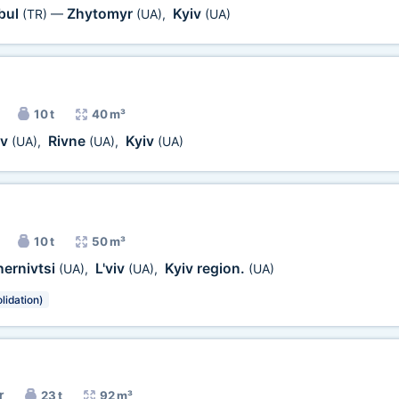
bul
Zhytomyr
Kyiv
(TR)
—
(UA)
,
(UA)
10 t
40 m³
iv
Rivne
Kyiv
(UA)
,
(UA)
,
(UA)
10 t
50 m³
ernivtsi
L'viv
Kyiv region.
(UA)
,
(UA)
,
(UA)
lidation)
r
23 t
92 m³