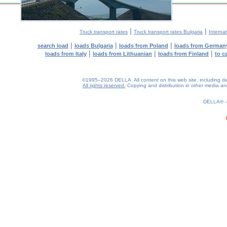
|
|
Truck transport rates
Truck transport rates Bulgaria
Internat
|
|
|
search load
loads Bulgaria
loads from Poland
loads from German
|
|
|
loads from Italy
loads from Lithuanian
loads from Finland
to c
©1995–2026 DELLA. All content on this web site, including desig
All rights reserved.
Copying and distribution in other media and 
0.19(aws2)
070826-23:52:31
DELLA®