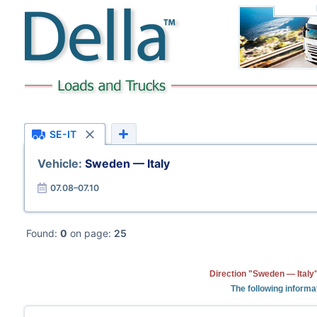
SE-IT
Vehicle:
Sweden — Italy
07.08–07.10
Found:
0
on page:
25
Direction "Sweden — Italy"
The following informa