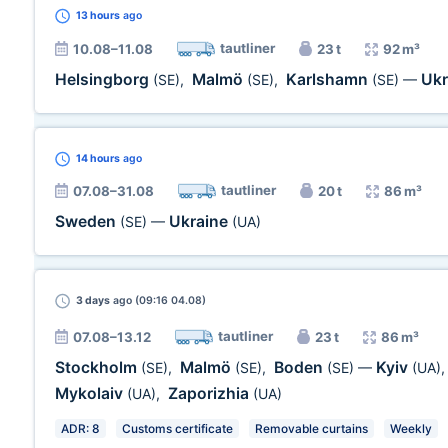
13 hours
ago
tautliner
10.08–11.08
23 t
92 m³
Helsingborg
Malmö
Karlshamn
Ukr
(SE)
,
(SE)
,
(SE)
—
14 hours
ago
tautliner
07.08–31.08
20 t
86 m³
Sweden
Ukraine
(SE)
—
(UA)
3 days
ago (09:16 04.08)
tautliner
07.08–13.12
23 t
86 m³
Stockholm
Malmö
Boden
Kyiv
(SE)
,
(SE)
,
(SE)
—
(UA)
Mykolaiv
Zaporizhia
(UA)
,
(UA)
ADR: 8
Customs certificate
Removable curtains
Weekly