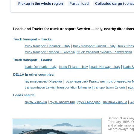
Pickup in the whole region
Partial load
Collected cargo (conso
Loads and Trucks for truck transport Sweden — Italy, nearby directions
Truck transport
– Trucks:
|
|
truck transport Denmark – Italy
truck transport Finland – Italy
truck trans
|
truck transport Sweden – Slovenia
truck transport Sweden – Switzerland
Truck transport –
Loads
:
|
|
|
loads Denmark – Italy
loads Finland – Italy
loads Norway – Italy
loads S
DELLA in other countries
:
|
|
грузоперевозки Украина
грузоперевозки Казахстан
грузоперевозки 
|
|
|
transportation Latvia
transportation Lithuania
transportation Estonia
від
Loads search
:
|
|
|
|
грузы Украина
грузы Казахстан
грузы Молдова
вантажі Україна
жү
Section "Backwa
February 1995. Ou
and of internation
we are always hap