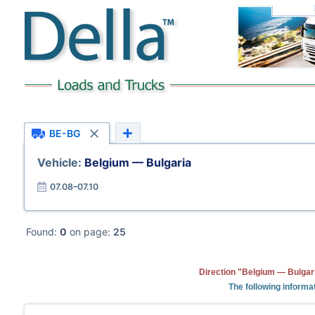
BE-BG
Vehicle:
Belgium — Bulgaria
07.08–07.10
Found:
0
on page:
25
Direction "Belgium — Bulgari
The following informa