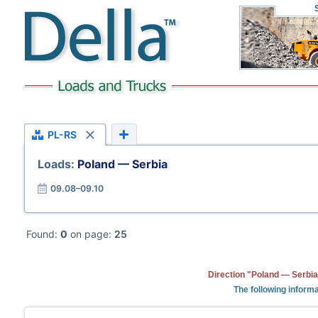
PL-RS
Loads:
Poland — Serbia
09.08–09.10
Found:
0
on page:
25
Direction "Poland — Serbia
The following informa