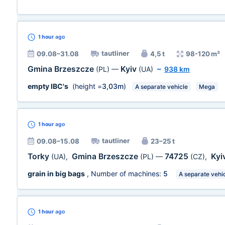
1 hour
ago
tautliner
09.08–31.08
4,5 t
98-120 m³
Gmina Brzeszcze
Kyiv
(PL)
—
(UA)
~
938 km
empty IBC's
(height =
3,03m
)
A separate vehicle
Mega
1 hour
ago
tautliner
09.08–15.08
23–25 t
Torky
Gmina Brzeszcze
74725
Kyi
(UA)
,
(PL)
—
(CZ)
,
grain in big bags
, Number of machines:
5
A separate vehi
1 hour
ago