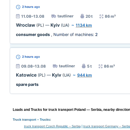
2 hours
ago
tautliner
11.08–13.08
20 t
86 m³
Wroclaw
Kyiv
(PL)
—
(UA)
~
1134 km
consumer goods
, Number of machines:
2
2 hours
ago
tautliner
09.08–13.08
5 t
86 m³
Katowice
Kyiv
(PL)
—
(UA)
~
944 km
spare parts
Loads and Trucks for truck transport Poland — Serbia, nearby direction
Truck transport
– Trucks:
|
truck transport Czech Republic – Serbia
truck transport Germany – Serbi