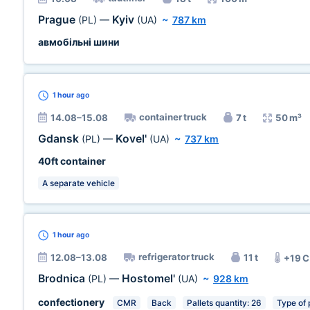
Prague
Kyiv
(PL)
—
(UA)
~
787 km
авмобільні шини
1 hour
ago
container truck
14.08–15.08
7 t
50 m³
Gdansk
Kovel'
(PL)
—
(UA)
~
737 km
40ft container
A separate vehicle
1 hour
ago
refrigerator truck
12.08–13.08
11 t
+19 
Brodnica
Hostomel'
(PL)
—
(UA)
~
928 km
confectionery
CMR
Back
Pallets quantity: 26
Type of 