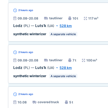
2 hours
ago
tautliner
09.08–20.08
10 t
117 m³
Lodz
Luts'k
(PL)
—
(UA)
~
528 km
synthetic winterizer
A separate vehicle
2 hours
ago
tautliner
09.08–20.08
7 t
100 m³
Lodz
Luts'k
(PL)
—
(UA)
~
528 km
synthetic winterizer
A separate vehicle
2 hours
ago
covered truck
10.08
5 t