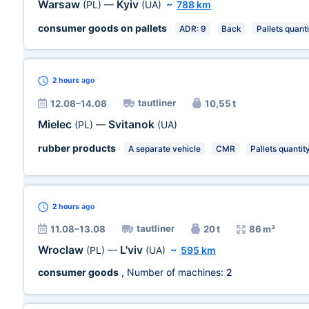
Warsaw
Kyiv
(PL)
—
(UA)
~
788 km
consumer goods on pallets
ADR: 9
Back
Pallets quanti
2 hours
ago
tautliner
12.08–14.08
10,55 t
Mielec
Svitanok
(PL)
—
(UA)
rubber products
A separate vehicle
CMR
Pallets quantit
2 hours
ago
tautliner
11.08–13.08
20 t
86 m³
Wroclaw
L'viv
(PL)
—
(UA)
~
595 km
consumer goods
, Number of machines:
2