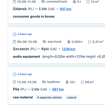
covered truck
10.08–11.08
5 t
13 m³
Gdansk
L'viv
(PL)
—
(UA)
~
907 km
consumer goods in boxes
2 hours
ago
any truck
09.08–10.08
0,065 t
0,21 m³
Szczecin
Kyiv
(PL)
—
(UA)
~
1338 km
audio equipment
(length=
0,52m
width=
1,15m
height =
0,3
2 hours
ago
tautliner
13.08–14.08
22 t
86 m³
Pila
L'viv
(PL)
—
(UA)
~
887 km
raw material
A separate vehicle
Lateral