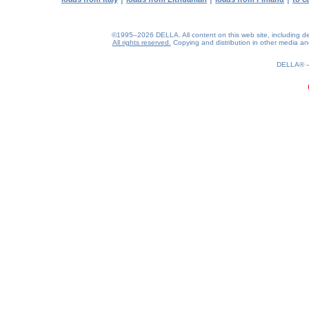
©1995–2026 DELLA. All content on this web site, including desig
All rights reserved.
Copying and distribution in other media and 
0.21(aws4)
090826-13:37:57
DELLA®