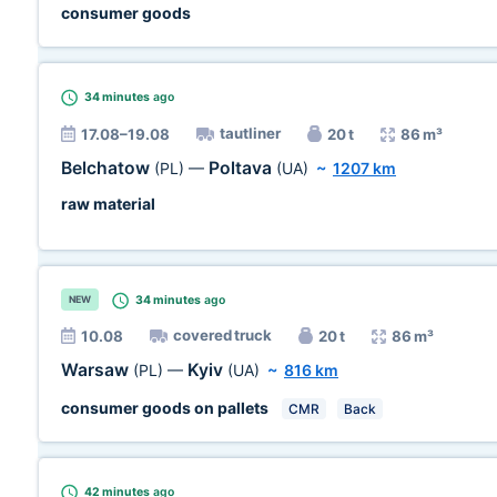
consumer goods
34 minutes
ago
tautliner
17.08–19.08
20 t
86 m³
Belchatow
Poltava
(PL)
—
(UA)
~
1207 km
raw material
34 minutes
ago
NEW
covered truck
10.08
20 t
86 m³
Warsaw
Kyiv
(PL)
—
(UA)
~
816 km
consumer goods on pallets
CMR
Back
42 minutes
ago