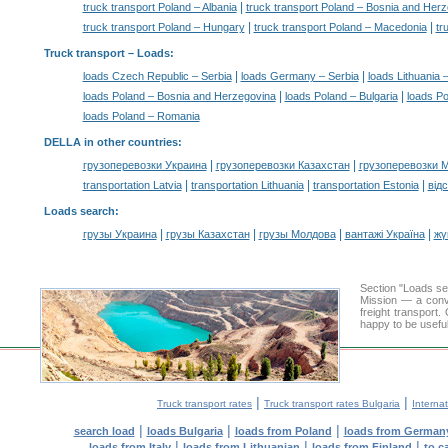
|
truck transport Poland – Albania
truck transport Poland – Bosnia and Her
|
|
truck transport Poland – Hungary
truck transport Poland – Macedonia
tr
Truck transport –
Loads
:
|
|
loads Czech Republic – Serbia
loads Germany – Serbia
loads Lithuania 
|
|
loads Poland – Bosnia and Herzegovina
loads Poland – Bulgaria
loads Po
loads Poland – Romania
DELLA in other countries
:
|
|
грузоперевозки Украина
грузоперевозки Казахстан
грузоперевозки 
|
|
|
transportation Latvia
transportation Lithuania
transportation Estonia
від
Loads search
:
|
|
|
|
грузы Украина
грузы Казахстан
грузы Молдова
вантажі Україна
жү
Section "Loads s
Mission — a conve
freight transport
happy to be useful
|
|
Truck transport rates
Truck transport rates Bulgaria
Internat
|
|
|
search load
loads Bulgaria
loads from Poland
loads from German
|
|
|
loads from Italy
loads from Lithuanian
loads from Finland
to c