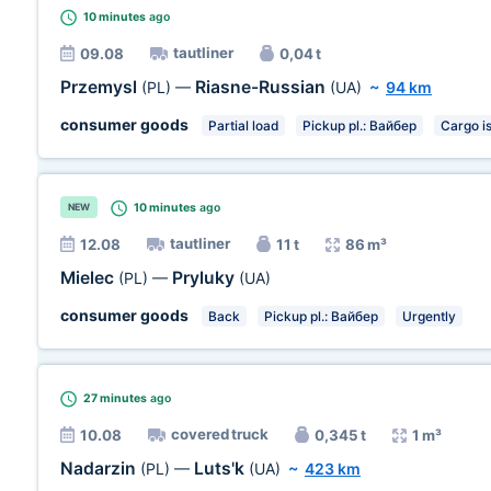
10 minutes
ago
tautliner
09.08
0,04 t
Przemysl
Riasne-Russian
(PL)
—
(UA)
~
94 km
consumer goods
Partial load
Pickup pl.: Вайбер
Cargo i
10 minutes
ago
NEW
tautliner
12.08
11 t
86 m³
Mielec
Pryluky
(PL)
—
(UA)
consumer goods
Back
Pickup pl.: Вайбер
Urgently
27 minutes
ago
covered truck
10.08
0,345 t
1 m³
Nadarzin
Luts'k
(PL)
—
(UA)
~
423 km