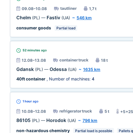
tautliner
09.08–10.08
1,7 t
Chelm
Fastiv
(PL)
—
(UA)
~
546 km
consumer goods
Partial load
52 minutes
ago
container truck
12.08–13.08
18 t
Gdansk
Odessa
(PL)
—
(UA)
~
1635 km
40ft container
, Number of machines:
4
1 hour
ago
refrigerator truck
10.08–12.08
5 t
+5+25
86105
Horodok
(PL)
—
(UA)
~
796 km
non-hazardous chemistry
Partial load is possible
Pallets q