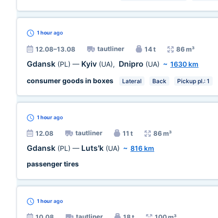
1 hour
ago
tautliner
12.08–13.08
14 t
86 m³
Gdansk
Kyiv
Dnipro
(PL)
—
(UA)
,
(UA)
~
1630 km
consumer goods in boxes
Lateral
Back
Pickup pl.: 1
1 hour
ago
tautliner
12.08
11 t
86 m³
Gdansk
Luts'k
(PL)
—
(UA)
~
816 km
passenger tires
1 hour
ago
tautliner
10.08
18 t
100 m³