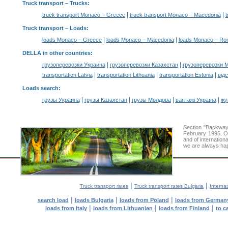
Truck transport
– Trucks:
|
|
truck transport Monaco – Greece
truck transport Monaco – Macedonia
t
Truck transport –
Loads
:
|
|
loads Monaco – Greece
loads Monaco – Macedonia
loads Monaco – Ro
DELLA in other countries
:
|
|
грузоперевозки Украина
грузоперевозки Казахстан
грузоперевозки 
|
|
|
transportation Latvia
transportation Lithuania
transportation Estonia
від
Loads search
:
|
|
|
|
грузы Украина
грузы Казахстан
грузы Молдова
вантажі Україна
жү
Section "Backway
February 1995. Ou
and of internation
we are always hap
|
|
Truck transport rates
Truck transport rates Bulgaria
Internat
|
|
|
search load
loads Bulgaria
loads from Poland
loads from German
|
|
|
loads from Italy
loads from Lithuanian
loads from Finland
to c