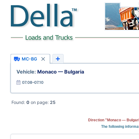
MC-BG
Vehicle:
Monaco — Bulgaria
07.08–07.10
Found:
0
on page:
25
Direction "Monaco — Bulgari
The following informa