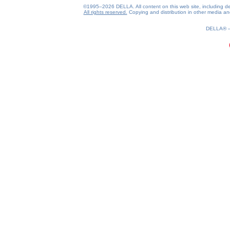
©1995–2026 DELLA. All content on this web site, including desig
All rights reserved.
Copying and distribution in other media and 
0.13(aws3)
070826-06:24:17
DELLA®