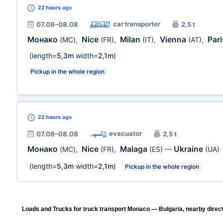
22 hours
ago
car transporter
07.08–08.08
2,5 t
Монако
Nice
Milan
Vienna
Par
(MC)
,
(FR)
,
(IT)
,
(AT)
,
(length=
5,3m
width=
2,1m
)
Pickup in the whole region
22 hours
ago
evacuator
07.08–08.08
2,5 t
Монако
Nice
Malaga
Ukraine
(MC)
,
(FR)
,
(ES)
—
(UA)
(length=
5,3m
width=
2,1m
)
Pickup in the whole region
Loads and Trucks for truck transport Monaco — Bulgaria, nearby direct