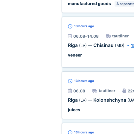
manufactured goods
A separate
13 hours
ago
tautliner
06.08–14.08
Riga
Chisinau
(LV)
—
(MD)
~
1
veneer
13 hours
ago
tautliner
06.08
22 
Riga
Kolonshchyna
(LV)
—
(UA
juices
13 hours
ago