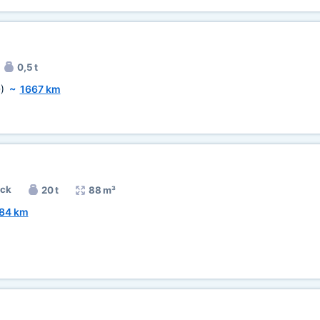
0,5 t
)
~
1667 km
uck
20 t
88 m³
84 km