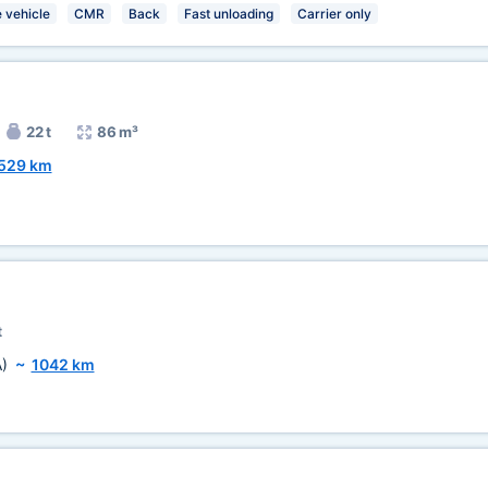
 vehicle
CMR
Back
Fast unloading
Carrier only
22 t
86 m³
529 km
t
)
~
1042 km