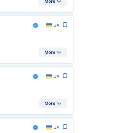
More
UA
More
UA
More
UA