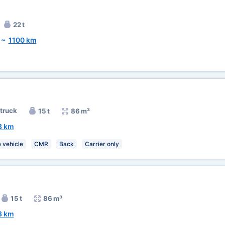
22 t
~
1100 km
 truck
15 t
86 m³
3 km
 vehicle
CMR
Back
Carrier only
15 t
86 m³
3 km