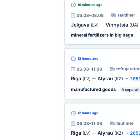
19 minutes
ago
tautliner
06.08–08.08
Jelgava
Vinnytsia
(LV)
—
(UA)
mineral fertilizers in big bags
12 hours
ago
refrigerator
06.08–11.08
Riga
Atyrau
(LV)
—
(KZ)
~
265
manufactured goods
A separate
12 hours
ago
tautliner
06.08–11.08
Riga
Atyrau
(LV)
—
(KZ)
~
265