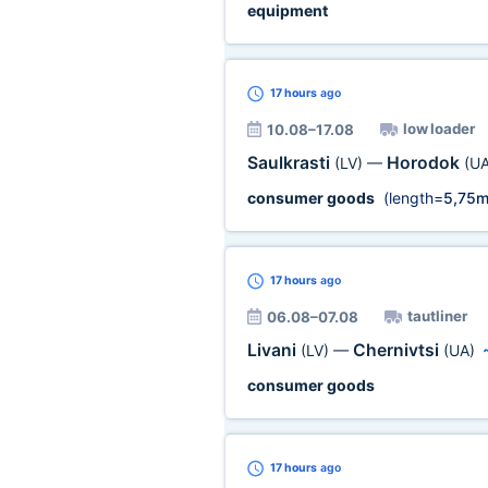
equipment
17 hours
ago
low loader
10.08–17.08
Saulkrasti
Horodok
(LV)
—
(UA
consumer goods
(length=
5,75
17 hours
ago
tautliner
06.08–07.08
Livani
Chernivtsi
(LV)
—
(UA)
consumer goods
17 hours
ago