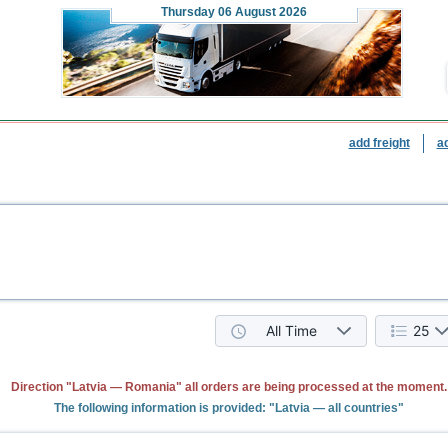
Thursday
06 August 2026
add freight
a
All Time
25
Direction "Latvia — Romania" all orders are being processed at the moment.
The following information is provided: "Latvia — all countries"