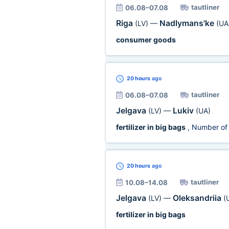
tautliner
06.08–07.08
Riga
Nadlymans'ke
(LV)
—
(UA
consumer goods
20 hours
ago
tautliner
06.08–07.08
Jelgava
Lukiv
(LV)
—
(UA)
fertilizer in big bags
, Number of
20 hours
ago
tautliner
10.08–14.08
Jelgava
Oleksandriia
(LV)
—
(
fertilizer in big bags