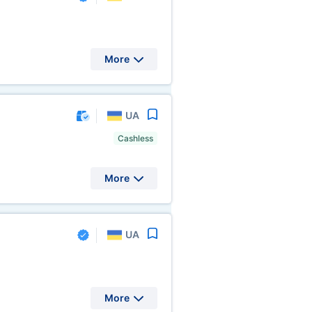
More
UA
Cashless
More
UA
More