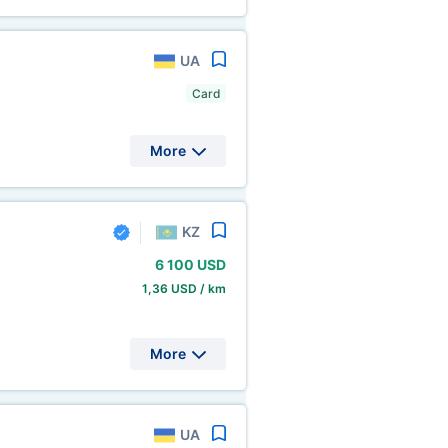
UA
Card
More
KZ
6
100 USD
1,36 USD / km
More
UA