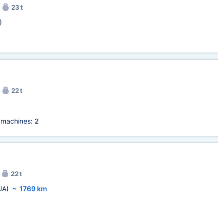
23 t
)
22 t
 machines:
2
22 t
UA)
~
1769 km