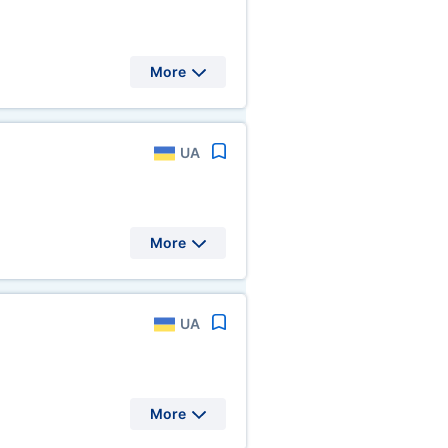
More
UA
More
UA
More