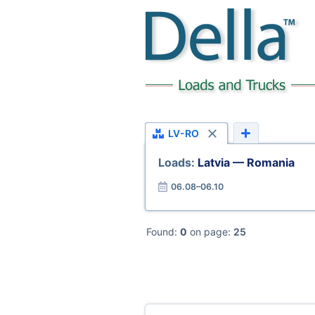
LV-RO
Loads:
Latvia — Romania
06.08–06.10
Found:
0
on page:
25