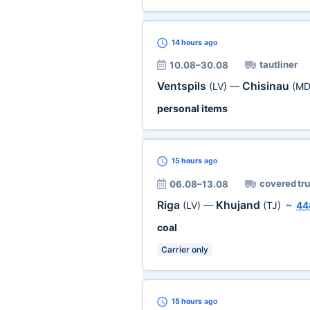
14 hours
ago
tautliner
10.08–30.08
Ventspils
Chisinau
(LV)
—
(MD
personal items
15 hours
ago
covered tr
06.08–13.08
Riga
Khujand
(LV)
—
(TJ)
~
44
coal
Carrier only
15 hours
ago