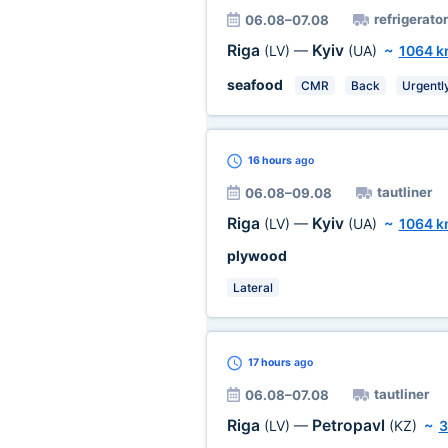
refrigerator
06.08–07.08
Riga
Kyiv
(LV)
—
(UA)
~
1064 
seafood
CMR
Back
Urgentl
16 hours
ago
tautliner
06.08–09.08
Riga
Kyiv
(LV)
—
(UA)
~
1064 
plywood
Lateral
17 hours
ago
tautliner
06.08–07.08
Riga
Petropavl
(LV)
—
(KZ)
~
3