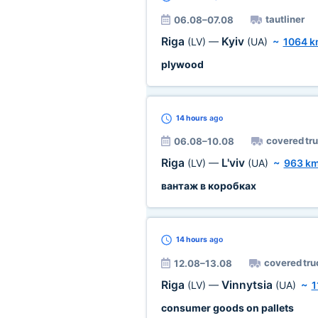
tautliner
06.08–07.08
Riga
Kyiv
(LV)
—
(UA)
~
1064 
plywood
14 hours
ago
covered tr
06.08–10.08
Riga
L'viv
(LV)
—
(UA)
~
963 k
вантаж в коробках
14 hours
ago
covered tru
12.08–13.08
Riga
Vinnytsia
(LV)
—
(UA)
~
1
consumer goods on pallets