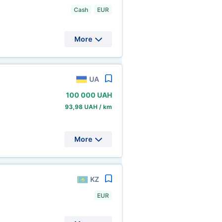
Cash
EUR
More
UA
100
000 UAH
93,98 UAH / km
More
KZ
EUR