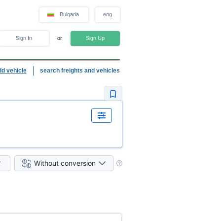
Bulgaria
eng
Sign In
or
Sign Up
dd vehicle
search freights and vehicles
Without conversion