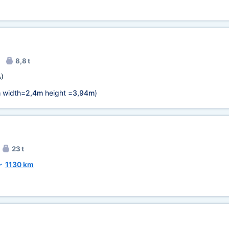
8,8 t
)
m
width=
2,4m
height =
3,94m
)
23 t
~
1130 km