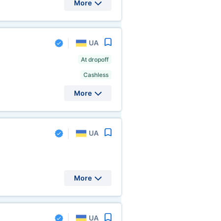
More
UA
At dropoff
Cashless
More
UA
More
UA