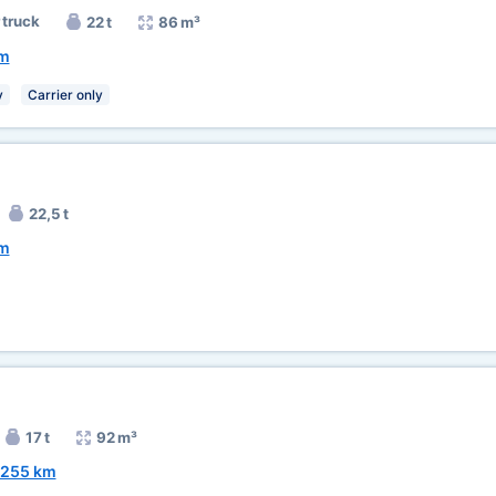
 truck
22 t
86 m³
km
y
Carrier only
22,5 t
km
17 t
92 m³
255 km