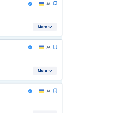
UA
More
UA
More
UA