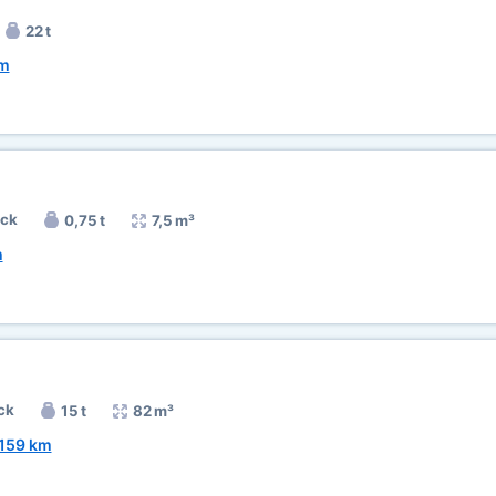
22 t
km
uck
0,75 t
7,5 m³
m
ck
15 t
82 m³
159 km