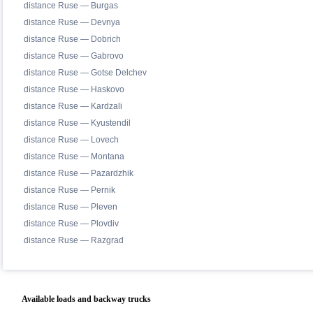
distance Ruse — Burgas
distance Ruse — Devnya
distance Ruse — Dobrich
distance Ruse — Gabrovo
distance Ruse — Gotse Delchev
distance Ruse — Haskovo
distance Ruse — Kardzali
distance Ruse — Kyustendil
distance Ruse — Lovech
distance Ruse — Montana
distance Ruse — Pazardzhik
distance Ruse — Pernik
distance Ruse — Pleven
distance Ruse — Plovdiv
distance Ruse — Razgrad
Available loads and backway trucks