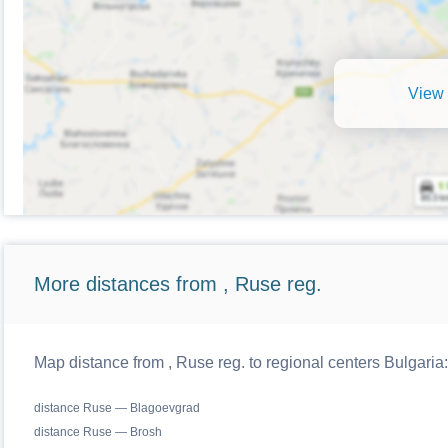
View 
More distances from , Ruse reg.
Map distance from , Ruse reg. to regional centers Bulgaria:
distance Ruse — Blagoevgrad
distance Ruse — Brosh