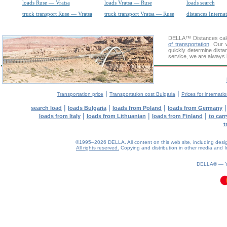
loads Ruse — Vratsa
loads Vratsa — Ruse
loads search
truck transport Ruse — Vratsa
truck transport Vratsa — Ruse
distances Interna
DELLA™
Distances cal
of transportation
. Our 
quickly determine dista
service, we are always 
|
|
Transportation price
Transportation cost Bulgaria
Prices for internati
|
|
|
search load
loads Bulgaria
loads from Poland
loads from Germany
|
|
|
loads from Italy
loads from Lithuanian
loads from Finland
to car
t
©1995–2026 DELLA. All content on this web site, including design, 
All rights reserved.
Copying and distribution in other media and In
0.07(aws3)
070826-05:04:38
DELLA® —