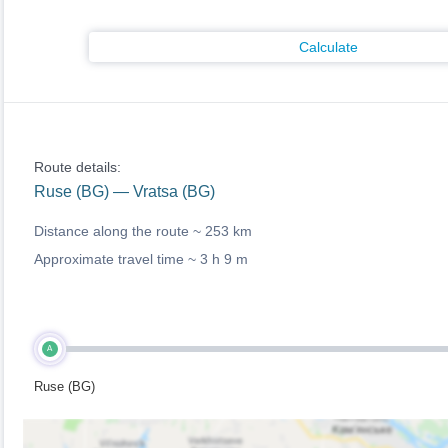
Calculate
Route details:
Ruse (BG) — Vratsa (BG)
Distance along the route ~
253 km
Approximate travel time ~
3 h 9 m
A
Ruse (BG)