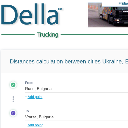
Frida
Distances calculation between cities Ukraine, 
From
A
+
Add point
To
B
+
Add point