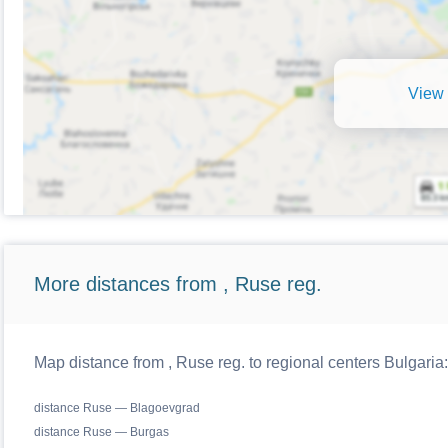
View 
More distances from , Ruse reg.
Map distance from , Ruse reg. to regional centers Bulgaria:
distance Ruse — Blagoevgrad
distance Ruse — Burgas