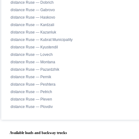
distance Ruse — Dobrich
distance Ruse — Gabrovo
distance Ruse — Haskovo
distance Ruse — Kardzali
distance Ruse — Kazanluk
distance Ruse — Kubrat Municipality
distance Ruse — Kyustendil
distance Ruse — Lovech
distance Ruse — Montana
distance Ruse — Pazardzhik
distance Ruse — Pernik
distance Ruse — Peshtera
distance Ruse — Petrich
distance Ruse — Pleven
distance Ruse — Plovdiv
Available loads and backway trucks