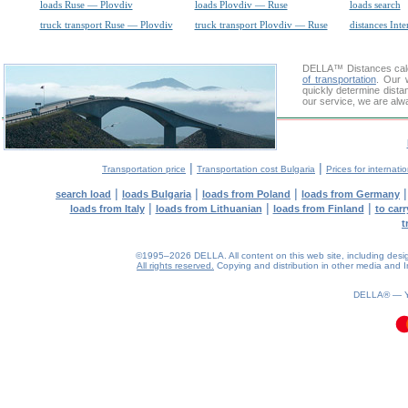
loads Ruse — Plovdiv
loads Plovdiv — Ruse
loads search
truck transport Ruse — Plovdiv
truck transport Plovdiv — Ruse
distances Inte
DELLA™
Distances cal
of transportation
. Our 
quickly determine dista
our service, we are alw
|
|
Transportation price
Transportation cost Bulgaria
Prices for internati
|
|
|
search load
loads Bulgaria
loads from Poland
loads from Germany
|
|
|
loads from Italy
loads from Lithuanian
loads from Finland
to car
t
©1995–2026 DELLA. All content on this web site, including design, 
All rights reserved.
Copying and distribution in other media and In
0.12(aws4)
100826-15:36:41
DELLA® —