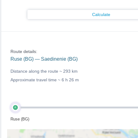
Calculate
Route details:
Ruse (BG) — Saedinenie (BG)
Distance along the route ~
293 km
Approximate travel time ~
6 h 26 m
A
Ruse (BG)