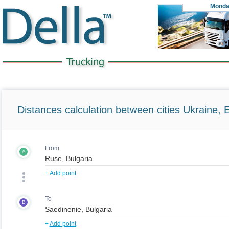
Monda
Distances calculation between cities Ukraine, 
From
A
+
Add point
To
B
+
Add point