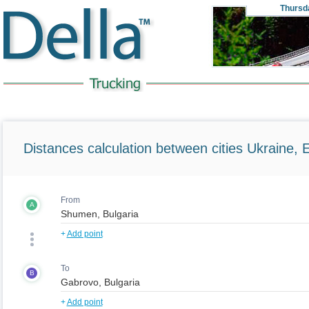
Thursd
Distances calculation between cities Ukraine, 
From
A
+
Add point
To
B
+
Add point