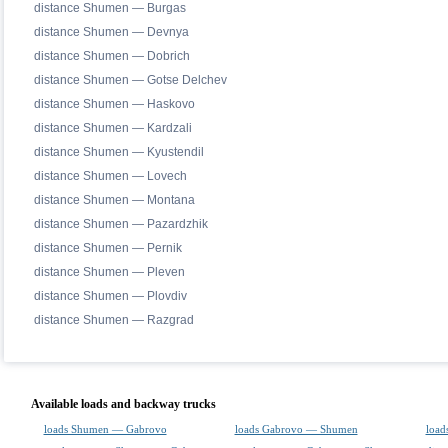
distance Shumen — Burgas
distance Shumen — Devnya
distance Shumen — Dobrich
distance Shumen — Gotse Delchev
distance Shumen — Haskovo
distance Shumen — Kardzali
distance Shumen — Kyustendil
distance Shumen — Lovech
distance Shumen — Montana
distance Shumen — Pazardzhik
distance Shumen — Pernik
distance Shumen — Pleven
distance Shumen — Plovdiv
distance Shumen — Razgrad
Available loads and backway trucks
loads Shumen — Gabrovo
loads Gabrovo — Shumen
load