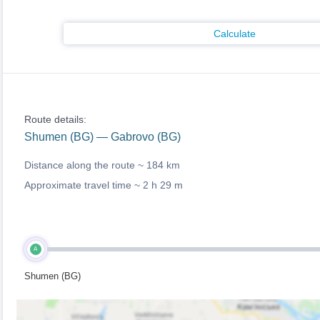
Calculate
Route details:
Shumen (BG) — Gabrovo (BG)
Distance along the route ~
184 km
Approximate travel time ~
2 h 29 m
A
Shumen (BG)