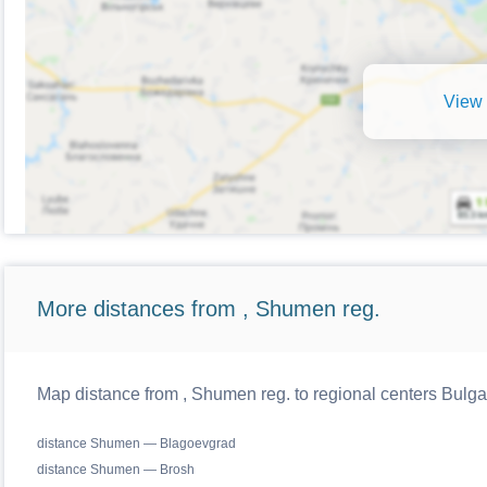
View 
More distances from , Shumen reg.
Map distance from , Shumen reg. to regional centers Bulga
distance Shumen — Blagoevgrad
distance Shumen — Brosh