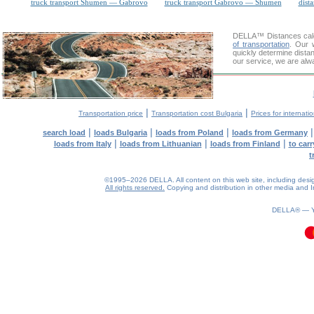
truck transport Shumen — Gabrovo
truck transport Gabrovo — Shumen
dista
DELLA™
Distances cal
of transportation
. Our 
quickly determine dista
our service, we are alw
|
|
Transportation price
Transportation cost Bulgaria
Prices for internati
|
|
|
search load
loads Bulgaria
loads from Poland
loads from Germany
|
|
|
loads from Italy
loads from Lithuanian
loads from Finland
to car
t
©1995–2026 DELLA. All content on this web site, including design, 
All rights reserved.
Copying and distribution in other media and In
0.09(aws3)
070826-00:44:17
DELLA® —