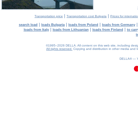
|
|
Transportation price
Transportation cost Bulgaria
Prices for internati
|
|
|
search load
loads Bulgaria
loads from Poland
loads from Germany
|
|
|
loads from Italy
loads from Lithuanian
loads from Finland
to car
t
©1995–2026 DELLA. All content on this web site, including design, 
All rights reserved.
Copying and distribution in other media and In
0.11(aws4)
070826-23:43:15
DELLA® —