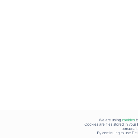
We are using
cookies
t
Cookies are files stored in you
personali
By continuing to use Del