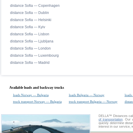
distance Sofia — Copenhagen
distance Sofia — Dublin
distance Sofia — Helsinki
distance Sofia — Kyiv
distance Sofia — Lisbon
distance Sofia — Ljubljana
distance Sofia — London
distance Sofia — Luxembourg
distance Sofia — Madrid
Available loads and backway trucks
loads Norway — Bulgaria
loads Bulgaria — Norway
loads 
truck transport Norway — Bulgaria
truck transport Bulgaria — Norway
distan
DELLA™
Distances cal
of transportation
. Our 
quickly determine dist
interest in our service,