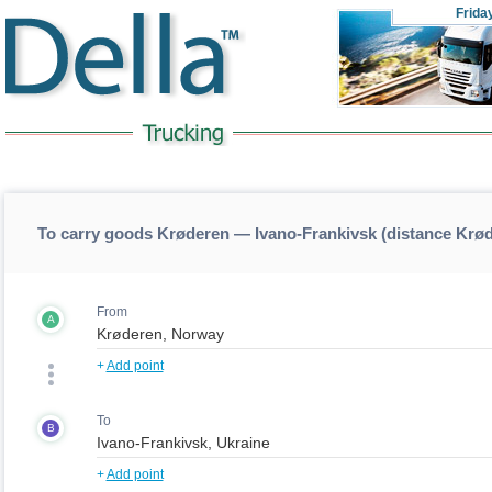
Frida
To carry goods Krøderen — Ivano-Frankivsk (distance Krø
From
A
+
Add point
To
B
+
Add point