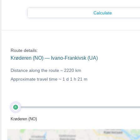
Calculate
Route details:
Krøderen (NO) — Ivano-Frankivsk (UA)
Distance along the route ~
2220 km
Approximate travel time ~
1 d 1 h 21 m
A
Krøderen (NO)