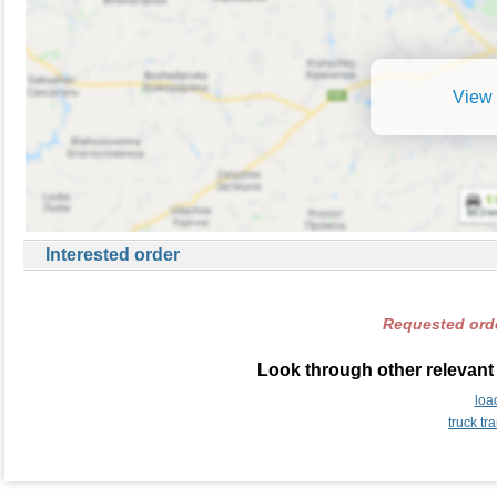
View 
Interested order
Requested orde
Look through other relevant
loa
truck t