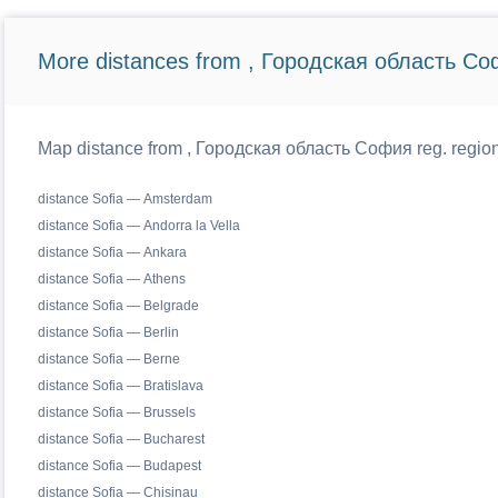
More distances from , Городская область Со
Map distance from , Городская область София reg. regiona
distance Sofia — Amsterdam
distance Sofia — Andorra la Vella
distance Sofia — Ankara
distance Sofia — Athens
distance Sofia — Belgrade
distance Sofia — Berlin
distance Sofia — Berne
distance Sofia — Bratislava
distance Sofia — Brussels
distance Sofia — Bucharest
distance Sofia — Budapest
distance Sofia — Chisinau