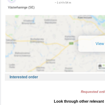
~ 1 d 4 h 54 m
Västerhaninge (SE)
View 
Interested order
Requested orde
Look through other relevant