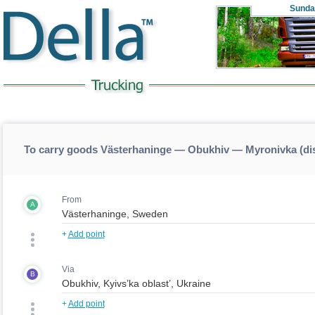
Sunda
To carry goods Västerhaninge — Obukhiv — Myronivka (d
From
A
+
Add point
Via
B
+
Add point