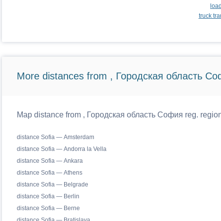
loa
truck t
More distances from , Городская область Со
Map distance from , Городская область София reg. regiona
distance Sofia — Amsterdam
distance Sofia — Andorra la Vella
distance Sofia — Ankara
distance Sofia — Athens
distance Sofia — Belgrade
distance Sofia — Berlin
distance Sofia — Berne
distance Sofia — Bratislava