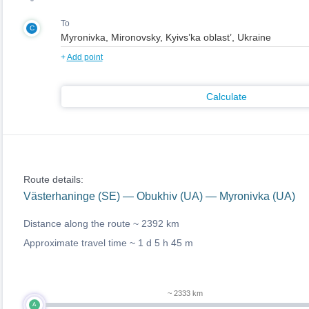
To
C
+
Add point
Calculate
Route details:
Västerhaninge (SE) — Obukhiv (UA) — Myronivka (UA)
Distance along the route ~
2392 km
Approximate travel time ~
1 d 5 h 45 m
~ 2333 km
A