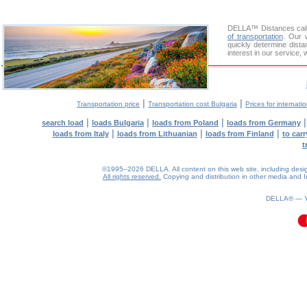
DELLA™
Distances cal
of transportation
. Our 
quickly determine dist
interest in our service,
|
|
Transportation price
Transportation cost Bulgaria
Prices for internati
|
|
|
search load
loads Bulgaria
loads from Poland
loads from Germany
|
|
|
loads from Italy
loads from Lithuanian
loads from Finland
to car
t
©1995–2026 DELLA. All content on this web site, including design, 
All rights reserved.
Copying and distribution in other media and In
0.11(aws4)
090826-06:41:17
DELLA® —