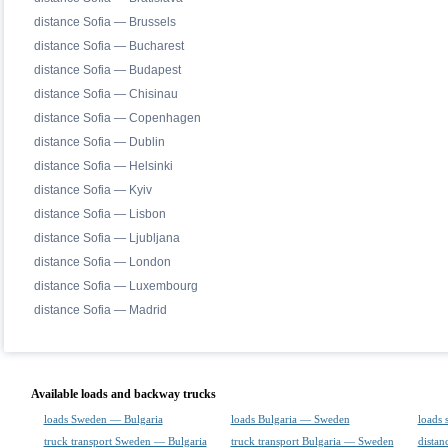
distance Sofia — Brussels
distance Sofia — Bucharest
distance Sofia — Budapest
distance Sofia — Chisinau
distance Sofia — Copenhagen
distance Sofia — Dublin
distance Sofia — Helsinki
distance Sofia — Kyiv
distance Sofia — Lisbon
distance Sofia — Ljubljana
distance Sofia — London
distance Sofia — Luxembourg
distance Sofia — Madrid
Available loads and backway trucks
loads Sweden — Bulgaria
loads Bulgaria — Sweden
loads 
truck transport Sweden — Bulgaria
truck transport Bulgaria — Sweden
distan