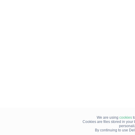
We are using
cookies
t
Cookies are files stored in you
personali
By continuing to use Del