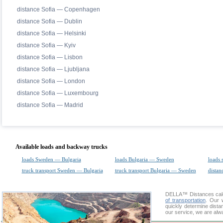
distance Sofia — Copenhagen
distance Sofia — Dublin
distance Sofia — Helsinki
distance Sofia — Kyiv
distance Sofia — Lisbon
distance Sofia — Ljubljana
distance Sofia — London
distance Sofia — Luxembourg
distance Sofia — Madrid
Available loads and backway trucks
loads Sweden — Bulgaria
loads Bulgaria — Sweden
loads 
truck transport Sweden — Bulgaria
truck transport Bulgaria — Sweden
distan
DELLA™
Distances cal
of transportation
. Our 
quickly determine dista
our service, we are alw