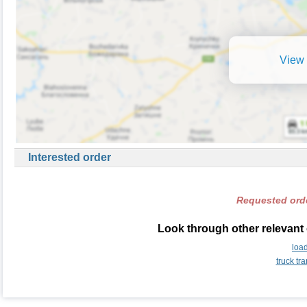
View 
Interested order
Requested orde
Look through other relevant
loa
truck t