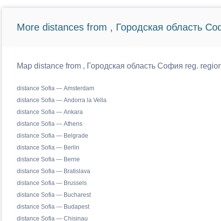
More distances from , Городская область Со
Map distance from , Городская область София reg. regiona
distance Sofia — Amsterdam
distance Sofia — Andorra la Vella
distance Sofia — Ankara
distance Sofia — Athens
distance Sofia — Belgrade
distance Sofia — Berlin
distance Sofia — Berne
distance Sofia — Bratislava
distance Sofia — Brussels
distance Sofia — Bucharest
distance Sofia — Budapest
distance Sofia — Chisinau