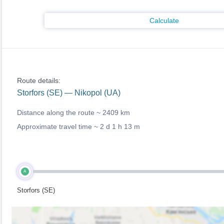
Calculate
Route details:
Storfors (SE) — Nikopol (UA)
Distance along the route ~
2409 km
Approximate travel time ~
2 d 1 h 13 m
A
Storfors (SE)