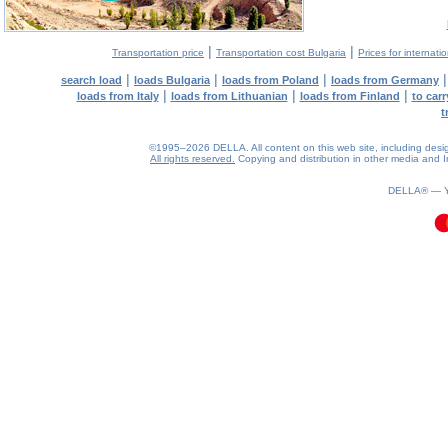
|
|
Transportation price
Transportation cost Bulgaria
Prices for internati
|
|
|
search load
loads Bulgaria
loads from Poland
loads from Germany
|
|
|
loads from Italy
loads from Lithuanian
loads from Finland
to car
t
©1995–2026 DELLA. All content on this web site, including design, 
All rights reserved.
Copying and distribution in other media and In
0.4(aws3)
070826-05:30:03
DELLA® —