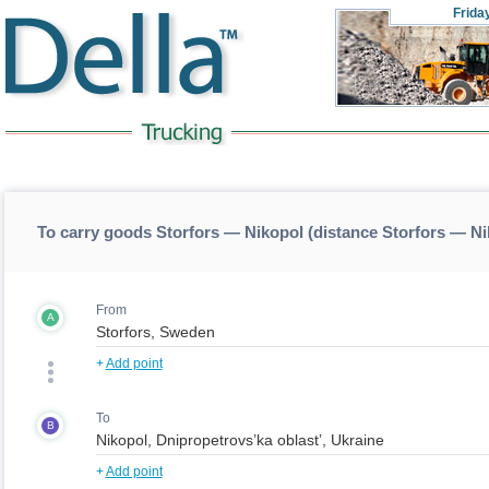
Frida
To carry goods Storfors — Nikopol (distance Storfors — N
From
A
+
Add point
To
B
+
Add point