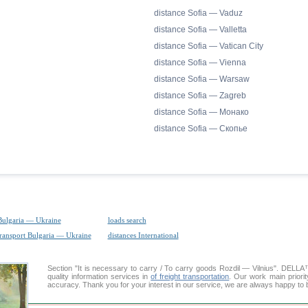
distance Sofia — Vaduz
distance Sofia — Valletta
distance Sofia — Vatican City
distance Sofia — Vienna
distance Sofia — Warsaw
distance Sofia — Zagreb
distance Sofia — Монако
distance Sofia — Скопье
Bulgaria — Ukraine
loads search
transport Bulgaria — Ukraine
distances International
Section "It is necessary to carry / To carry goods Rozdil — Vilnius". DELL
quality information services in
of freight transportation
. Our work main priorit
accuracy. Thank you for your interest in our service, we are always happy to b