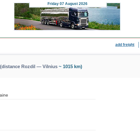
Friday
07 August 2026
add freight
(distance Rozdil — Vilnius
~ 1015 km)