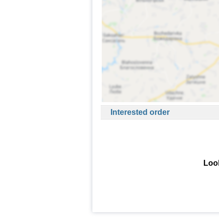
Interested order
Look