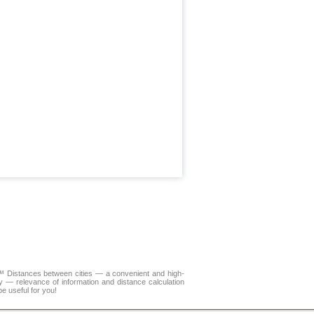
A™
Distances between cities
— a convenient and high-
y — relevance of information and distance calculation
e useful for you!