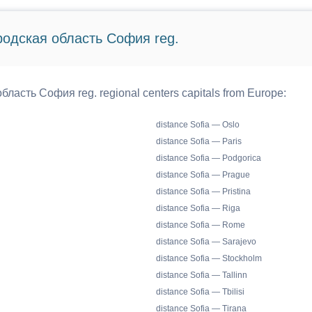
ородская область София reg.
бласть София reg. regional centers capitals from Europe:
distance Sofia — Oslo
distance Sofia — Paris
distance Sofia — Podgorica
distance Sofia — Prague
distance Sofia — Pristina
distance Sofia — Riga
distance Sofia — Rome
distance Sofia — Sarajevo
distance Sofia — Stockholm
distance Sofia — Tallinn
distance Sofia — Tbilisi
distance Sofia — Tirana