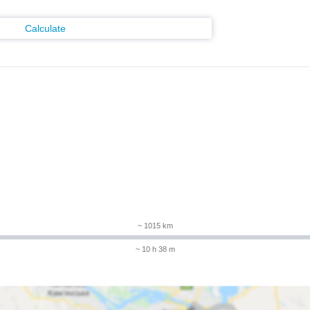
Calculate
m
~ 1015 km
~ 10 h 38 m