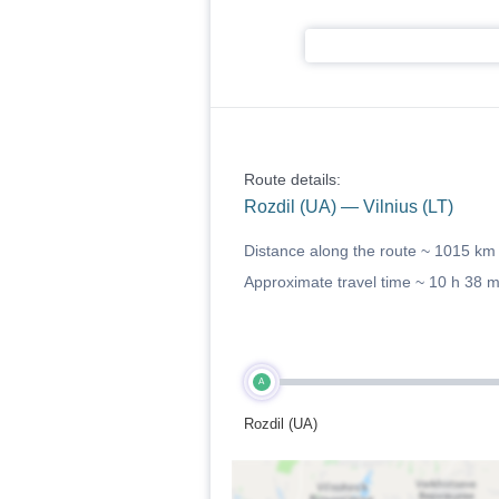
Route details:
Rozdil (UA) — Vilnius (LT)
Distance along the route ~
1015 km
Approximate travel time ~
10 h 38 
A
Rozdil (UA)