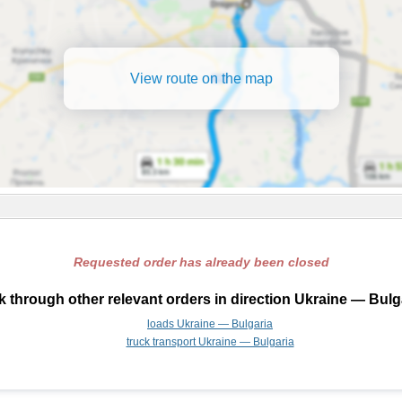
View route on the map
Requested order has already been closed
 through other relevant orders in direction Ukraine — Bulg
loads Ukraine — Bulgaria
truck transport Ukraine — Bulgaria