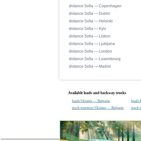
distance Sofia — Copenhagen
distance Sofia — Dublin
distance Sofia — Helsinki
distance Sofia — Kyiv
distance Sofia — Lisbon
distance Sofia — Ljubljana
distance Sofia — London
distance Sofia — Luxembourg
distance Sofia — Madrid
Available loads and backway trucks
loads Ukraine — Bulgaria
loads 
truck transport Ukraine — Bulgaria
truck 