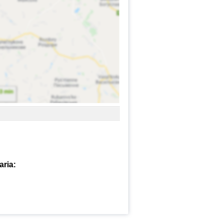
aria: