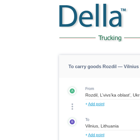
To carry goods Rozdil — Vilnius 
From
A
+
Add point
To
B
+
Add point