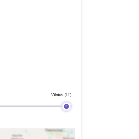
Vilnius (LT)
B