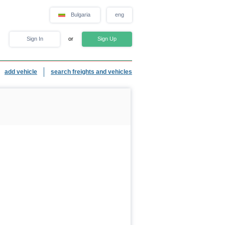
Bulgaria
eng
Sign In
or
Sign Up
add vehicle
search freights and vehicles