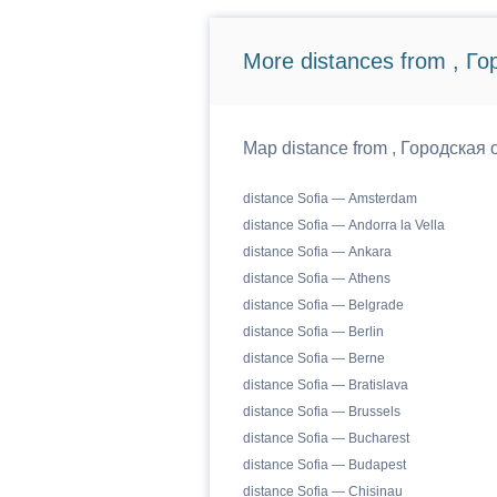
More distances from , Г
Map distance from , Городская о
distance Sofia — Amsterdam
distance Sofia — Andorra la Vella
distance Sofia — Ankara
distance Sofia — Athens
distance Sofia — Belgrade
distance Sofia — Berlin
distance Sofia — Berne
distance Sofia — Bratislava
distance Sofia — Brussels
distance Sofia — Bucharest
distance Sofia — Budapest
distance Sofia — Chisinau