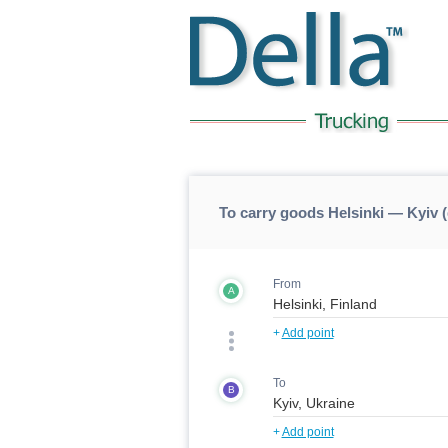
To carry goods Helsinki — Kyiv (
From
A
+
Add point
To
B
+
Add point