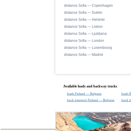
distance Sofia — Copenhagen
distance Sofia — Dublin
distance Sofia — Helsinki
distance Sofia — Lisbon
distance Sofia — Ljubljana
distance Sofia — London
distance Sofia — Luxembourg
distance Sofia — Madrid
Available loads and backway trucks
loads Finland — Bulgaria
loads 
truck transport Finland — Bulgaria
truck t