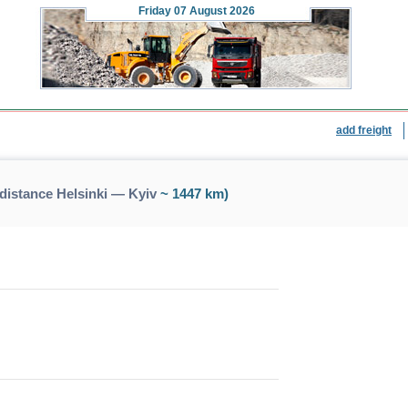
Friday
07 August 2026
add freight
distance Helsinki — Kyiv
~ 1447 km)