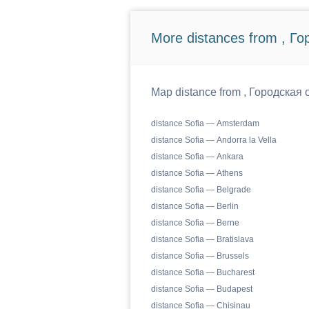
More distances from , Г
Map distance from , Городская о
distance Sofia — Amsterdam
distance Sofia — Andorra la Vella
distance Sofia — Ankara
distance Sofia — Athens
distance Sofia — Belgrade
distance Sofia — Berlin
distance Sofia — Berne
distance Sofia — Bratislava
distance Sofia — Brussels
distance Sofia — Bucharest
distance Sofia — Budapest
distance Sofia — Chisinau