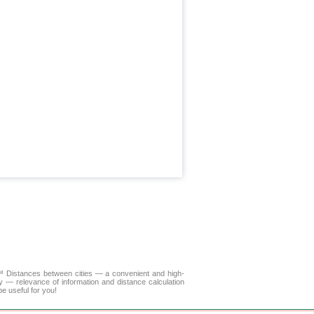
A™
Distances between cities
— a convenient and high-
y — relevance of information and distance calculation
e useful for you!