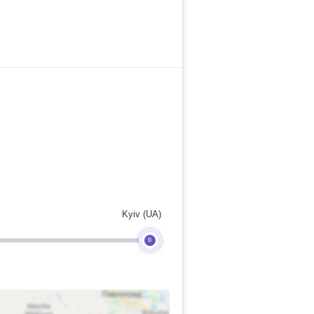
Kyiv (UA)
B