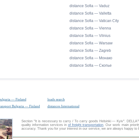
distance Sofia — Vaduz
distance Sofia — Valletta
distance Sofia — Vatican City
distance Sofia — Vienna
distance Sofia — Vilnius
distance Sofia — Warsaw
distance Sofia — Zagreb
distance Sofia — Монако
distance Sofia — Скопье
Bulgaria — Finland
loads search
ransport Bulgaria — Finland
distances International
Section "It is necessary to carry / To carry goods Helsinki — Kyiv". DELL
quality information services in
of freight transportation
. Our work main priorit
accuracy. Thank you for your interest in our service, we are always happy to b