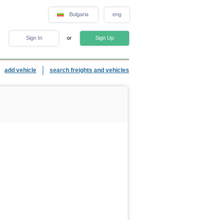
Bulgaria
eng
Sign In
or
Sign Up
add vehicle
search freights and vehicles