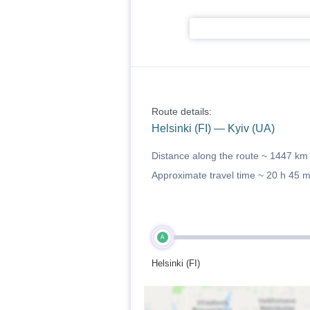
Route details:
Helsinki (FI) — Kyiv (UA)
Distance along the route ~
1447 km
Approximate travel time ~
20 h 45 
A
Helsinki (FI)