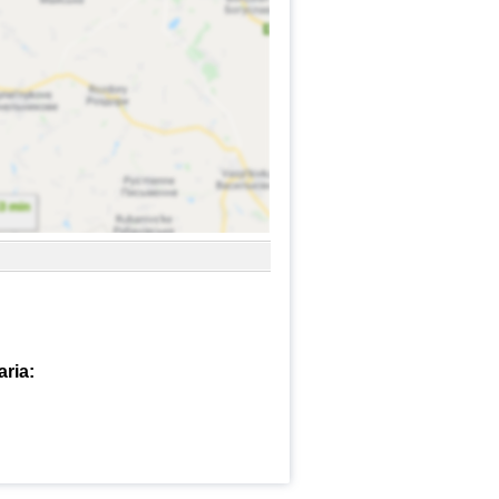
aria: