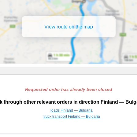
View route on the map
Requested order has already been closed
 through other relevant orders in direction Finland — Bulg
loads Finland — Bulgaria
truck transport Finland — Bulgaria