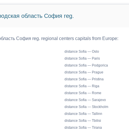
ородская область София reg.
бласть София reg. regional centers capitals from Europe:
distance Sofia — Oslo
distance Sofia — Paris
distance Sofia — Podgorica
distance Sofia — Prague
distance Sofia — Pristina
distance Sofia — Riga
distance Sofia — Rome
distance Sofia — Sarajevo
distance Sofia — Stockholm
distance Sofia — Tallinn
distance Sofia — Tbilisi
distance Sofia — Tirana