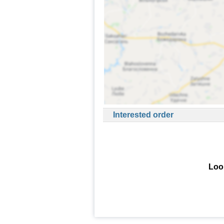
Interested order
Look