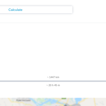
Calculate
m
~ 1447 km
~ 20 h 45 m