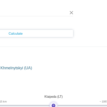
Calculate
 Khmelnytskyi (UA)
m
Klaipeda (LT)
15 km
~ 108
B