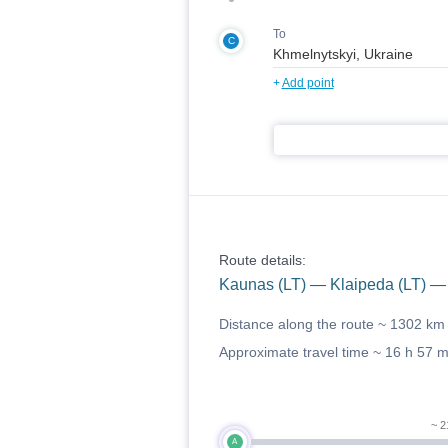
To
C
+
Add point
Route details:
Kaunas (LT) — Klaipeda (LT) —
Distance along the route ~
1302 km
Approximate travel time ~
16 h 57 
~ 2
A