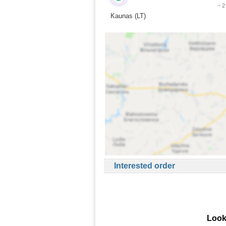
~ 2
Kaunas (LT)
Interested order
Look 