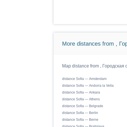
More distances from , Г
Map distance from , Городская о
distance Sofia — Amsterdam
distance Sofia — Andorra la Vella
distance Sofia — Ankara
distance Sofia — Athens
distance Sofia — Belgrade
distance Sofia — Berlin
distance Sofia — Berne
distance Sofia — Bratislava