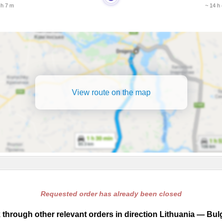
 h 7 m
~ 14 h
View route on the map
Requested order has already been closed
through other relevant orders in direction Lithuania — Bul