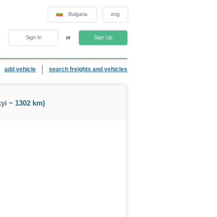
Bulgaria
eng
Sign In
or
Sign Up
add vehicle
search freights and vehicles
yi
~ 1302 km)