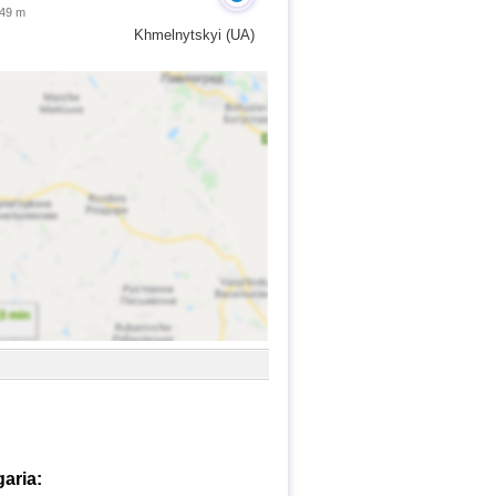
 49 m
Khmelnytskyi (UA)
garia: