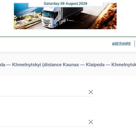
Saturday
08 August 2026
add freight
eda — Khmelnytskyi (distance Kaunas — Klaipeda — Khmelnytsk