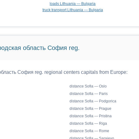
loads Lithuania — Bulgaria
truck transport Lithuania — Bulgaria
ородская область София reg.
бласть София reg. regional centers capitals from Europe:
distance Sofia — Oslo
distance Sofia — Paris
distance Sofia — Podgorica
distance Sofia — Prague
distance Sofia — Pristina
distance Sofia — Riga
distance Sofia — Rome
distance Sofia — Sarajevo