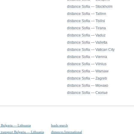
distance Sofia — Stockholm
distance Sofia — Tallinn
distance Sofia — Tbilisi
distance Sofia — Tirana
distance Sofia — Vaduz
distance Sofia — Valletta
distance Sofia — Vatican City
distance Sofia — Vienna
distance Sofia — Vilnius
distance Sofia — Warsaw
distance Sofia — Zagreb
distance Sofia — Монако
distance Sofia — Скопье
 Bulgaria — Lithuania
loads search
 transport Bulgaria — Lithuania
distances International