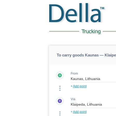
To carry goods Kaunas — Klaip
From
A
+
Add point
Via
B
+
Add point