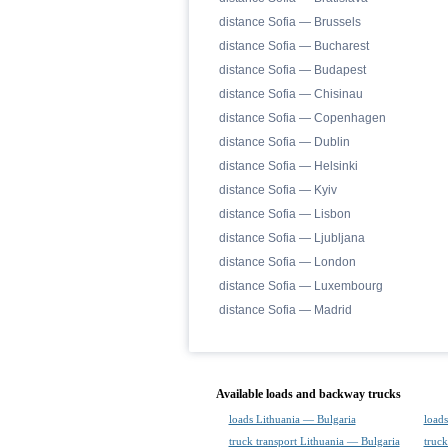
distance Sofia — Brussels
distance Sofia — Bucharest
distance Sofia — Budapest
distance Sofia — Chisinau
distance Sofia — Copenhagen
distance Sofia — Dublin
distance Sofia — Helsinki
distance Sofia — Kyiv
distance Sofia — Lisbon
distance Sofia — Ljubljana
distance Sofia — London
distance Sofia — Luxembourg
distance Sofia — Madrid
Available loads and backway trucks
loads Lithuania — Bulgaria
loads
truck transport Lithuania — Bulgaria
truck