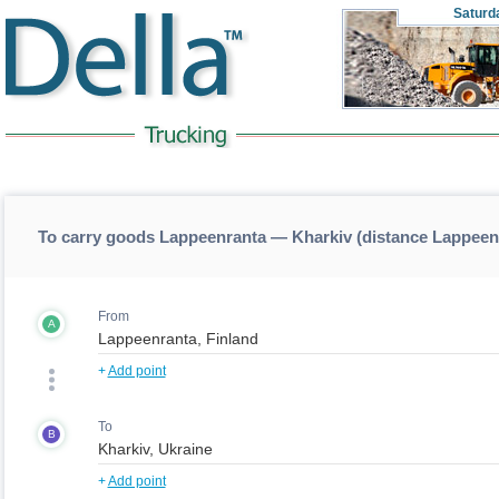
Saturd
To carry goods Lappeenranta — Kharkiv (distance Lappeen
From
A
+
Add point
To
B
+
Add point