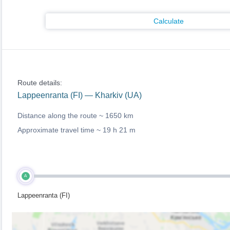
Calculate
Route details:
Lappeenranta (FI) — Kharkiv (UA)
Distance along the route ~
1650 km
Approximate travel time ~
19 h 21 m
A
Lappeenranta (FI)