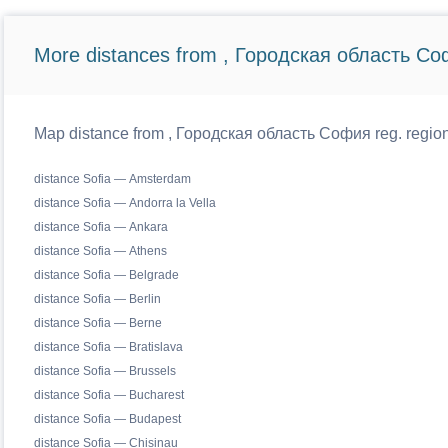
More distances from , Городская область Со
Map distance from , Городская область София reg. regiona
distance Sofia — Amsterdam
distance Sofia — Andorra la Vella
distance Sofia — Ankara
distance Sofia — Athens
distance Sofia — Belgrade
distance Sofia — Berlin
distance Sofia — Berne
distance Sofia — Bratislava
distance Sofia — Brussels
distance Sofia — Bucharest
distance Sofia — Budapest
distance Sofia — Chisinau