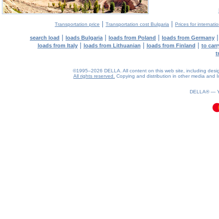
|
|
Transportation price
Transportation cost Bulgaria
Prices for internati
|
|
|
search load
loads Bulgaria
loads from Poland
loads from Germany
|
|
|
loads from Italy
loads from Lithuanian
loads from Finland
to car
t
©1995–2026 DELLA. All content on this web site, including design, 
All rights reserved.
Copying and distribution in other media and In
0.12(aws3)
080826-21:37:10
DELLA® —