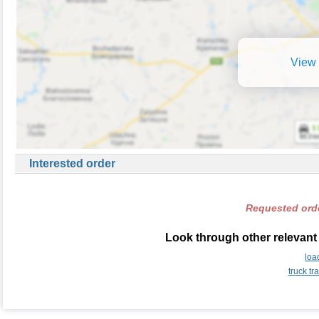
View 
Interested order
Requested orde
Look through other relevant 
loa
truck t