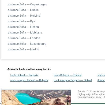
distance Sofia — Copenhagen
distance Sofia — Dublin
distance Sofia — Helsinki
distance Sofia — Kyiv
distance Sofia — Lisbon
distance Sofia — Ljubljana
distance Sofia — London
distance Sofia — Luxembourg
distance Sofia — Madrid
Available loads and backway trucks
loads Finland — Bulgaria
loads Bulgaria — Finland
loads 
truck transport Finland — Bulgaria
truck transport Bulgaria — Finland
distanc
Section "It is necessa
high-quality informati
calculation accuracy. Th