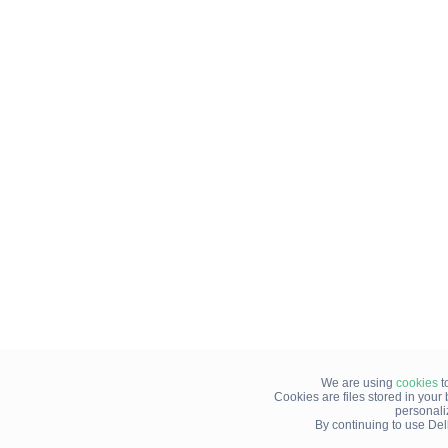
We are using
cookies
t
Cookies are files stored in you
personali
By continuing to use Del