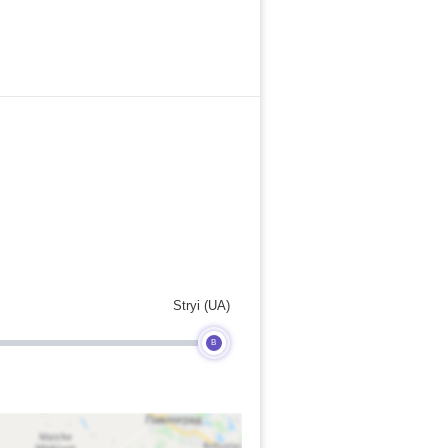
Stryi (UA)
B