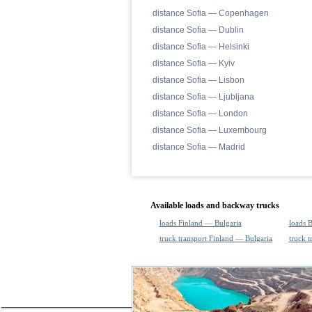
distance Sofia — Copenhagen
distance Sofia — Dublin
distance Sofia — Helsinki
distance Sofia — Kyiv
distance Sofia — Lisbon
distance Sofia — Ljubljana
distance Sofia — London
distance Sofia — Luxembourg
distance Sofia — Madrid
Available loads and backway trucks
loads Finland — Bulgaria
loads 
truck transport Finland — Bulgaria
truck t