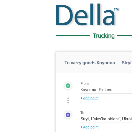
To carry goods Коувола — Stryi
From
A
+
Add point
To
B
+
Add point