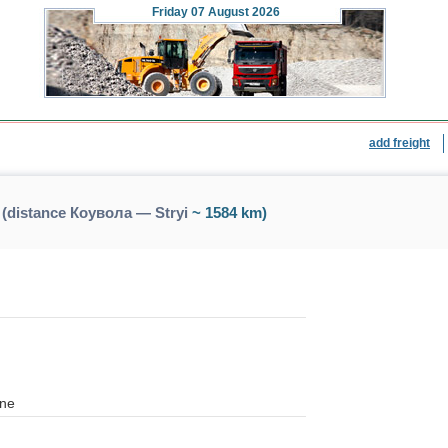
Friday
07 August 2026
add freight
 (distance Коувола — Stryi
~ 1584 km)