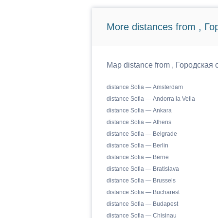
More distances from , Г
Map distance from , Городская о
distance Sofia — Amsterdam
distance Sofia — Andorra la Vella
distance Sofia — Ankara
distance Sofia — Athens
distance Sofia — Belgrade
distance Sofia — Berlin
distance Sofia — Berne
distance Sofia — Bratislava
distance Sofia — Brussels
distance Sofia — Bucharest
distance Sofia — Budapest
distance Sofia — Chisinau