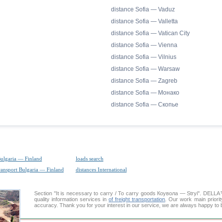
distance Sofia — Vaduz
distance Sofia — Valletta
distance Sofia — Vatican City
distance Sofia — Vienna
distance Sofia — Vilnius
distance Sofia — Warsaw
distance Sofia — Zagreb
distance Sofia — Монако
distance Sofia — Скопье
Bulgaria — Finland
loads search
ransport Bulgaria — Finland
distances International
Section "It is necessary to carry / To carry goods Коувола — Stryi". DEL
quality information services in
of freight transportation
. Our work main priorit
accuracy. Thank you for your interest in our service, we are always happy to b