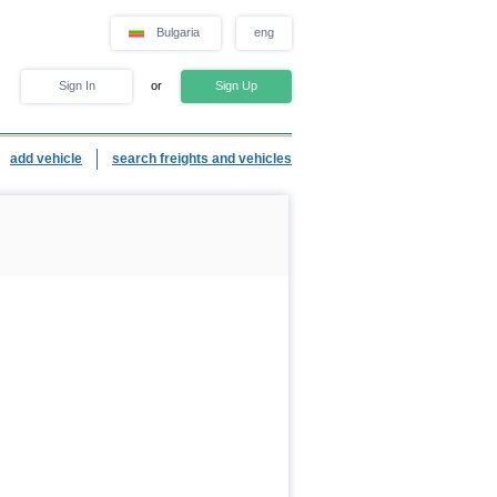
Bulgaria
eng
Sign In
or
Sign Up
add vehicle
search freights and vehicles