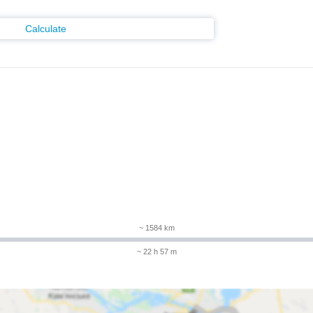
Calculate
m
~ 1584 km
~ 22 h 57 m