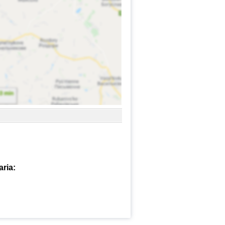
aria: