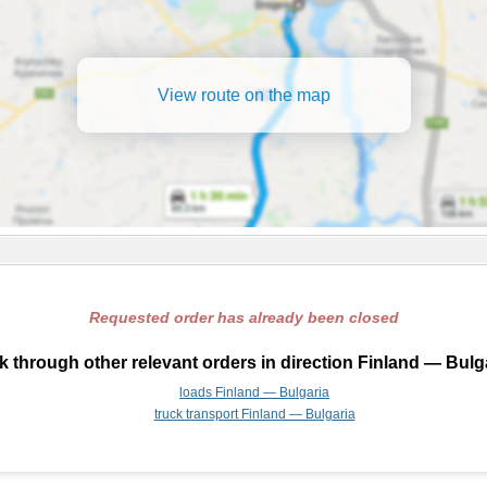
View route on the map
Requested order has already been closed
 through other relevant orders in direction Finland — Bulg
loads Finland — Bulgaria
truck transport Finland — Bulgaria