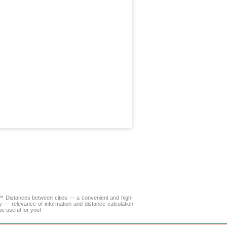
LA™
Distances between cities
— a convenient and high-
y — relevance of information and distance calculation
e useful for you!