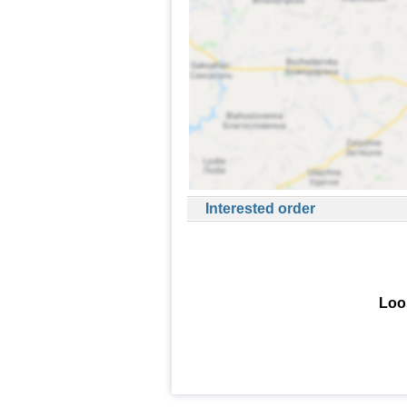
Interested order
Look