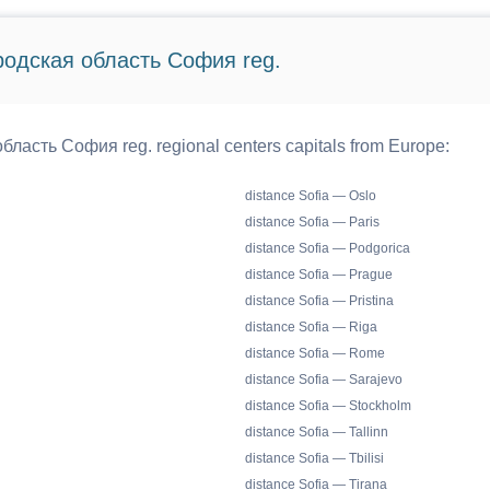
ородская область София reg.
бласть София reg. regional centers capitals from Europe:
distance Sofia — Oslo
distance Sofia — Paris
distance Sofia — Podgorica
distance Sofia — Prague
distance Sofia — Pristina
distance Sofia — Riga
distance Sofia — Rome
distance Sofia — Sarajevo
distance Sofia — Stockholm
distance Sofia — Tallinn
distance Sofia — Tbilisi
distance Sofia — Tirana