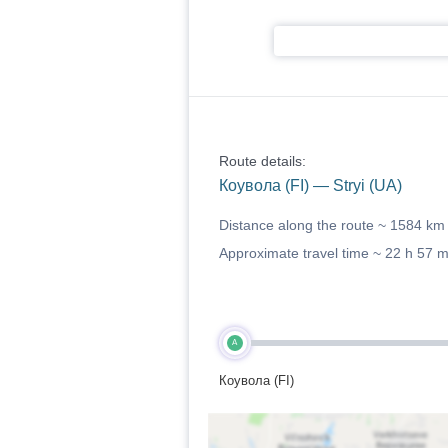
Route details:
Коувола (FI) — Stryi (UA)
Distance along the route ~
1584 km
Approximate travel time ~
22 h 57 
A
Коувола (FI)