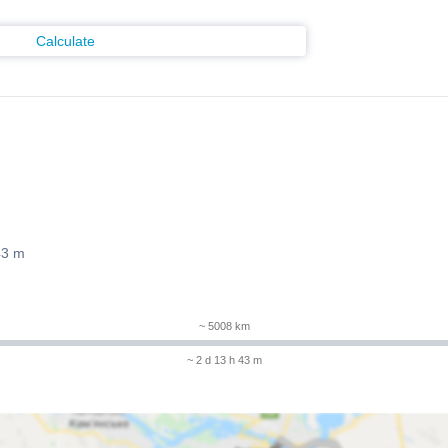
Calculate
43 m
~ 5008 km
~ 2 d 13 h 43 m