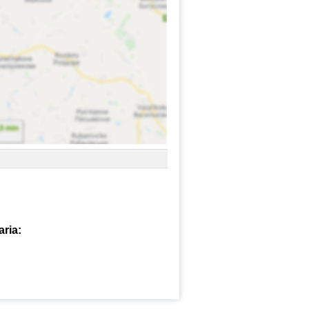
aria: