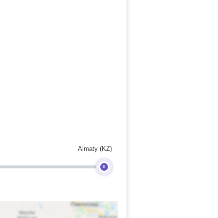
Almaty (KZ)
B