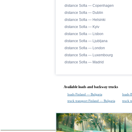
distance Sofia — Copenhagen
distance Sofia — Dublin
distance Sofia — Helsinki
distance Sofia — Kyiv
distance Sofia — Lisbon
distance Sofia — Ljubljana
distance Sofia — London
distance Sofia — Luxembourg
distance Sofia — Madrid
Available loads and backway trucks
loads Finland — Bulgaria
loads 
truck transport Finland — Bulgaria
truck t