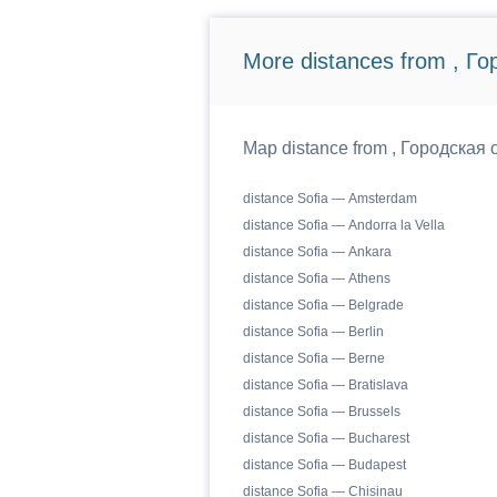
More distances from , Г
Map distance from , Городская о
distance Sofia — Amsterdam
distance Sofia — Andorra la Vella
distance Sofia — Ankara
distance Sofia — Athens
distance Sofia — Belgrade
distance Sofia — Berlin
distance Sofia — Berne
distance Sofia — Bratislava
distance Sofia — Brussels
distance Sofia — Bucharest
distance Sofia — Budapest
distance Sofia — Chisinau