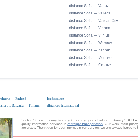
distance Sofia — Vaduz
distance Sofia — Valletta
distance Sofia — Vatican City
distance Sofia — Vienna
distance Sofia — Vilnius
distance Sofia — Warsaw
distance Sofia — Zagreb
distance Sofia — Монако
distance Sofia — Скопье
Bulgaria — Finland
loads search
ransport Bulgaria — Finland
distances International
Section "It is necessary to carry / To carry goods Finland — Almaty". DEL
quality information services in
of freight transportation
. Our work main priorit
accuracy. Thank you for your interest in our service, we are always happy to b