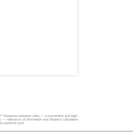
LA™
Distances between cities
— a convenient and high-
y — relevance of information and distance calculation
e useful for you!