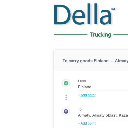
To carry goods Finland — Almaty
From
A
+
Add point
To
B
+
Add point