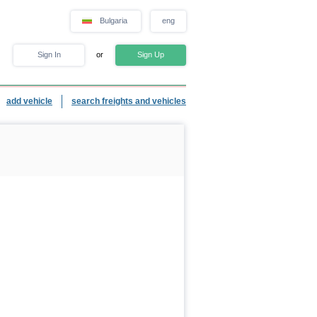
Bulgaria
eng
Sign In
or
Sign Up
add vehicle
search freights and vehicles