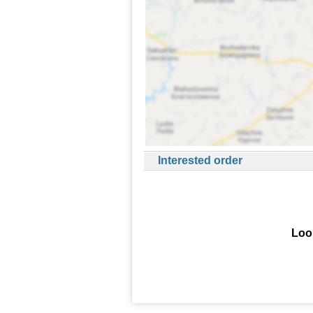
Interested order
Look