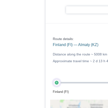
Route details:
Finland (FI) — Almaty (KZ)
Distance along the route ~
5008 km
Approximate travel time ~
2 d 13 h 
A
Finland (FI)