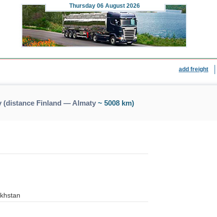
Thursday
06 August 2026
add freight
 (distance Finland — Almaty
~ 5008 km)