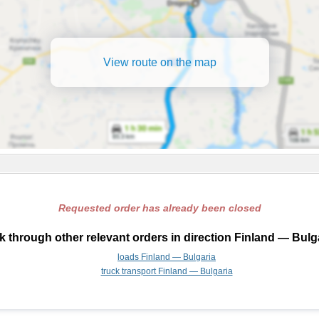
View route on the map
Requested order has already been closed
 through other relevant orders in direction Finland — Bulg
loads Finland — Bulgaria
truck transport Finland — Bulgaria