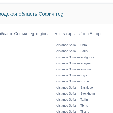
ородская область София reg.
бласть София reg. regional centers capitals from Europe:
distance Sofia — Oslo
distance Sofia — Paris
distance Sofia — Podgorica
distance Sofia — Prague
distance Sofia — Pristina
distance Sofia — Riga
distance Sofia — Rome
distance Sofia — Sarajevo
distance Sofia — Stockholm
distance Sofia — Tallinn
distance Sofia — Tbilisi
distance Sofia — Tirana