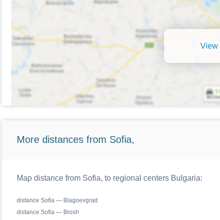
View 
More distances from Sofia,
Map distance from Sofia, to regional centers Bulgaria:
distance Sofia — Blagoevgrad
distance Sofia — Brosh