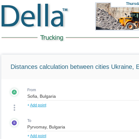
Thursd
Distances calculation between cities Ukraine, 
From
A
+
Add point
To
B
+
Add point