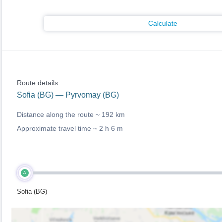
Calculate
Route details:
Sofia (BG) — Pyrvomay (BG)
Distance along the route ~
192 km
Approximate travel time ~
2 h 6 m
A
Sofia (BG)