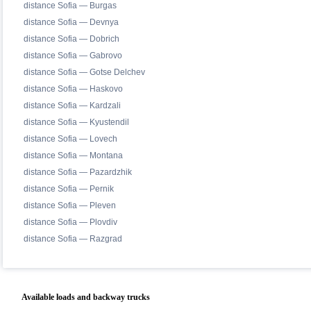
distance Sofia — Burgas
distance Sofia — Devnya
distance Sofia — Dobrich
distance Sofia — Gabrovo
distance Sofia — Gotse Delchev
distance Sofia — Haskovo
distance Sofia — Kardzali
distance Sofia — Kyustendil
distance Sofia — Lovech
distance Sofia — Montana
distance Sofia — Pazardzhik
distance Sofia — Pernik
distance Sofia — Pleven
distance Sofia — Plovdiv
distance Sofia — Razgrad
Available loads and backway trucks