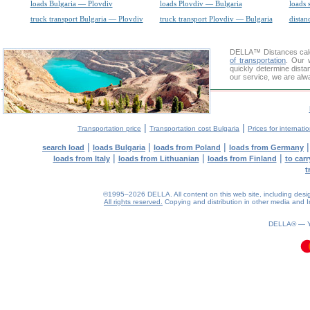
loads Bulgaria — Plovdiv
loads Plovdiv — Bulgaria
loads 
truck transport Bulgaria — Plovdiv
truck transport Plovdiv — Bulgaria
distan
DELLA™
Distances cal
of transportation
. Our 
quickly determine dista
our service, we are alw
|
|
Transportation price
Transportation cost Bulgaria
Prices for internati
|
|
|
search load
loads Bulgaria
loads from Poland
loads from Germany
|
|
|
loads from Italy
loads from Lithuanian
loads from Finland
to car
t
©1995–2026 DELLA. All content on this web site, including design, 
All rights reserved.
Copying and distribution in other media and In
0.09(aws4)
060826-17:44:20
DELLA® —