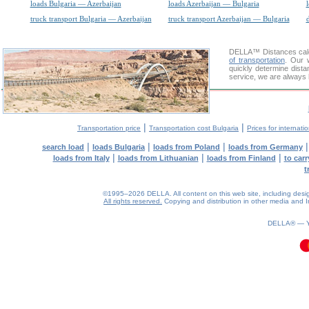
loads Bulgaria — Azerbaijan
loads Azerbaijan — Bulgaria
truck transport Bulgaria — Azerbaijan
truck transport Azerbaijan — Bulgaria
d
DELLA™
Distances cal
of transportation
. Our 
quickly determine dista
service, we are always 
|
|
Transportation price
Transportation cost Bulgaria
Prices for internati
|
|
|
search load
loads Bulgaria
loads from Poland
loads from Germany
|
|
|
loads from Italy
loads from Lithuanian
loads from Finland
to car
t
©1995–2026 DELLA. All content on this web site, including design, 
All rights reserved.
Copying and distribution in other media and In
0.06(aws4)
070826-05:08:17
DELLA® —