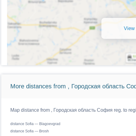
View 
More distances from , Городская область Со
Map distance from , Городская область София reg. to regi
distance Sofia — Blagoevgrad
distance Sofia — Brosh