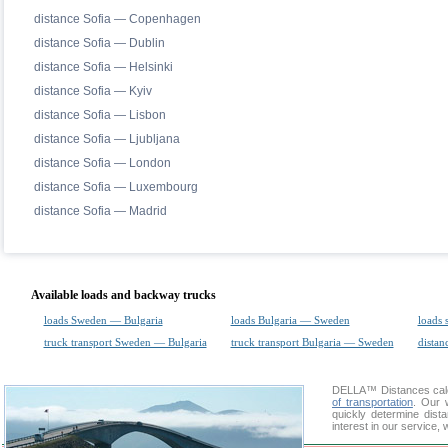
distance Sofia — Copenhagen
distance Sofia — Dublin
distance Sofia — Helsinki
distance Sofia — Kyiv
distance Sofia — Lisbon
distance Sofia — Ljubljana
distance Sofia — London
distance Sofia — Luxembourg
distance Sofia — Madrid
Available loads and backway trucks
loads Sweden — Bulgaria
loads Bulgaria — Sweden
loads 
truck transport Sweden — Bulgaria
truck transport Bulgaria — Sweden
distan
DELLA™
Distances cal
of transportation
. Our 
quickly determine dis
interest in our service,