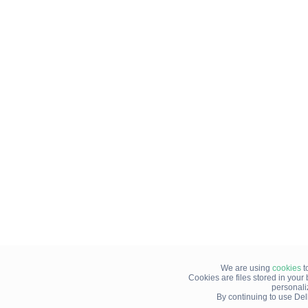
We are using
cookies
t
Cookies are files stored in you
personali
By continuing to use Del