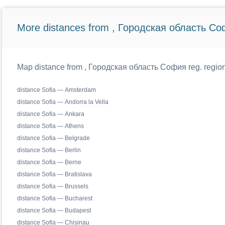
More distances from , Городская область Со
Map distance from , Городская область София reg. regiona
distance Sofia — Amsterdam
distance Sofia — Andorra la Vella
distance Sofia — Ankara
distance Sofia — Athens
distance Sofia — Belgrade
distance Sofia — Berlin
distance Sofia — Berne
distance Sofia — Bratislava
distance Sofia — Brussels
distance Sofia — Bucharest
distance Sofia — Budapest
distance Sofia — Chisinau