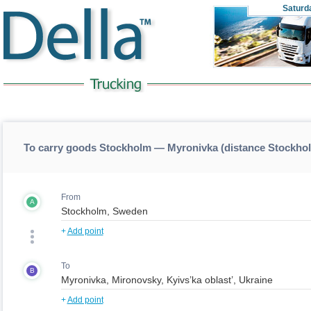
Saturd
To carry goods Stockholm — Myronivka (distance Stockh
From
A
+
Add point
To
B
+
Add point