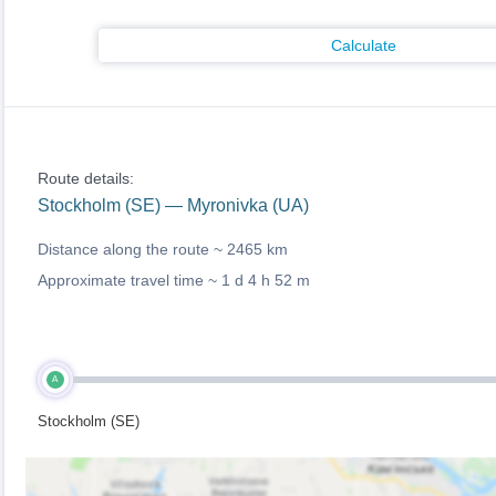
Calculate
Route details:
Stockholm (SE) — Myronivka (UA)
Distance along the route ~
2465 km
Approximate travel time ~
1 d 4 h 52 m
A
Stockholm (SE)