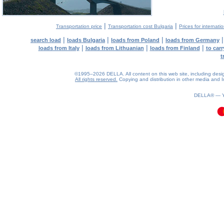
|
|
Transportation price
Transportation cost Bulgaria
Prices for internati
|
|
|
search load
loads Bulgaria
loads from Poland
loads from Germany
|
|
|
loads from Italy
loads from Lithuanian
loads from Finland
to car
t
©1995–2026 DELLA. All content on this web site, including design, 
All rights reserved.
Copying and distribution in other media and In
0.12(aws3)
080826-07:57:35
DELLA® —