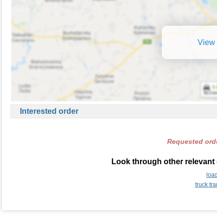
View 
Interested order
Requested orde
Look through other relevant
loa
truck t