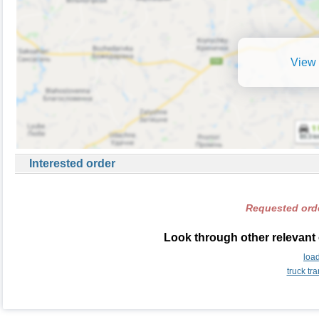
View 
Interested order
Requested orde
Look through other relevant
loa
truck t