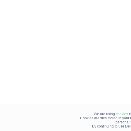
We are using
cookies
t
Cookies are files stored in you
personali
By continuing to use Del