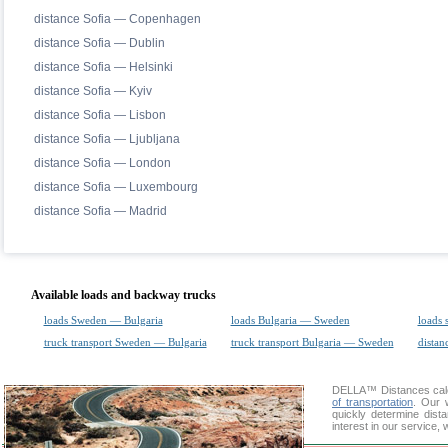
distance Sofia — Copenhagen
distance Sofia — Dublin
distance Sofia — Helsinki
distance Sofia — Kyiv
distance Sofia — Lisbon
distance Sofia — Ljubljana
distance Sofia — London
distance Sofia — Luxembourg
distance Sofia — Madrid
Available loads and backway trucks
loads Sweden — Bulgaria
loads Bulgaria — Sweden
loads 
truck transport Sweden — Bulgaria
truck transport Bulgaria — Sweden
distan
DELLA™
Distances cal
of transportation
. Our 
quickly determine dis
interest in our service,