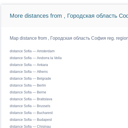
More distances from , Городская область Со
Map distance from , Городская область София reg. regiona
distance Sofia — Amsterdam
distance Sofia — Andorra la Vella
distance Sofia — Ankara
distance Sofia — Athens
distance Sofia — Belgrade
distance Sofia — Berlin
distance Sofia — Berne
distance Sofia — Bratislava
distance Sofia — Brussels
distance Sofia — Bucharest
distance Sofia — Budapest
distance Sofia — Chisinau