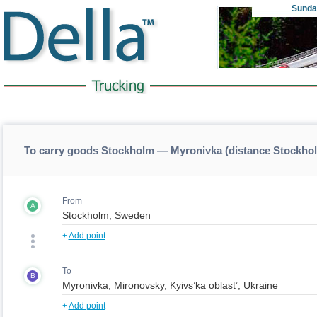
Sunda
To carry goods Stockholm — Myronivka (distance Stockh
From
A
+
Add point
To
B
+
Add point