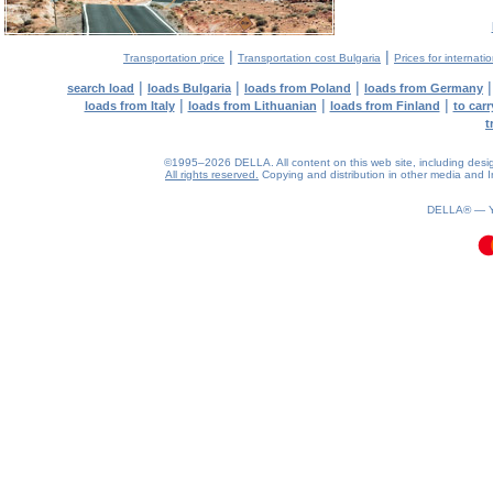
|
|
Transportation price
Transportation cost Bulgaria
Prices for internati
|
|
|
search load
loads Bulgaria
loads from Poland
loads from Germany
|
|
|
loads from Italy
loads from Lithuanian
loads from Finland
to car
t
©1995–2026 DELLA. All content on this web site, including design, 
All rights reserved.
Copying and distribution in other media and In
0.07(aws4)
090826-08:35:11
DELLA® —