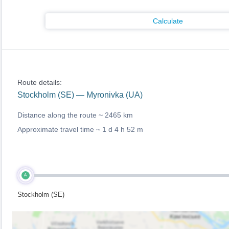
Calculate
Route details:
Stockholm (SE) — Myronivka (UA)
Distance along the route ~
2465 km
Approximate travel time ~
1 d 4 h 52 m
A
Stockholm (SE)