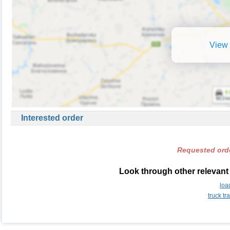
View 
Interested order
Requested orde
Look through other relevant 
loa
truck t