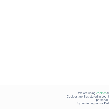
We are using
cookies
t
Cookies are files stored in you
personali
By continuing to use Del