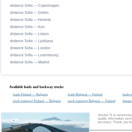
distance Sofia — Copenhagen
distance Sofia — Dublin
distance Sofia — Helsinki
distance Sofia — Kyiv
distance Sofia — Lisbon
distance Sofia — Ljubljana
distance Sofia — London
distance Sofia — Luxembourg
distance Sofia — Madrid
Available loads and backway trucks
loads Finland — Bulgaria
loads Bulgaria — Finland
loads 
truck transport Finland — Bulgaria
truck transport Bulgaria — Finland
distanc
Section "It is necess
quality information ser
accuracy. Thank you for