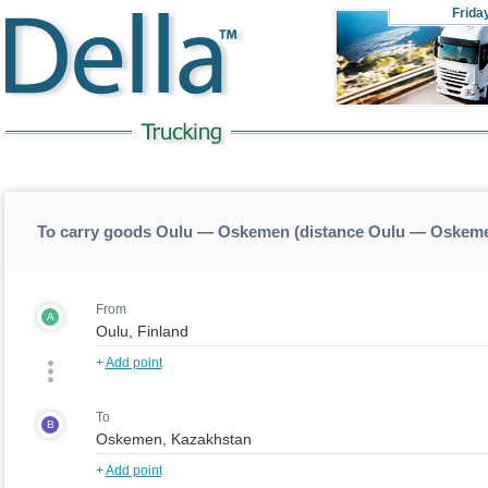
Frida
To carry goods Oulu — Oskemen (distance Oulu — Oskem
From
A
+
Add point
To
B
+
Add point