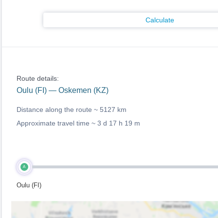
Calculate
Route details:
Oulu (FI) — Oskemen (KZ)
Distance along the route ~
5127 km
Approximate travel time ~
3 d 17 h 19 m
A
Oulu (FI)