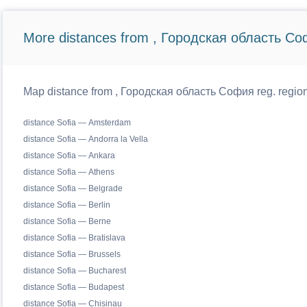
More distances from , Городская область Со
Map distance from , Городская область София reg. regiona
distance Sofia — Amsterdam
distance Sofia — Andorra la Vella
distance Sofia — Ankara
distance Sofia — Athens
distance Sofia — Belgrade
distance Sofia — Berlin
distance Sofia — Berne
distance Sofia — Bratislava
distance Sofia — Brussels
distance Sofia — Bucharest
distance Sofia — Budapest
distance Sofia — Chisinau