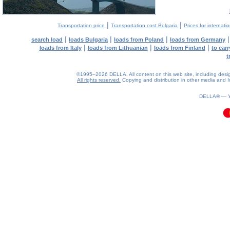
|
|
Transportation price
Transportation cost Bulgaria
Prices for internati
|
|
|
search load
loads Bulgaria
loads from Poland
loads from Germany
|
|
|
loads from Italy
loads from Lithuanian
loads from Finland
to car
t
©1995–2026 DELLA. All content on this web site, including design, 
All rights reserved.
Copying and distribution in other media and In
0.12(aws2)
070826-19:55:32
DELLA® —