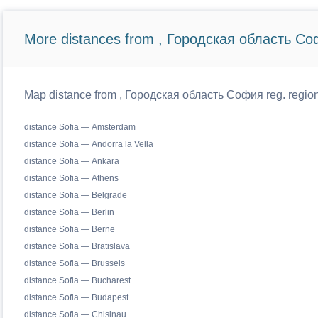
More distances from , Городская область Со
Map distance from , Городская область София reg. regiona
distance Sofia — Amsterdam
distance Sofia — Andorra la Vella
distance Sofia — Ankara
distance Sofia — Athens
distance Sofia — Belgrade
distance Sofia — Berlin
distance Sofia — Berne
distance Sofia — Bratislava
distance Sofia — Brussels
distance Sofia — Bucharest
distance Sofia — Budapest
distance Sofia — Chisinau