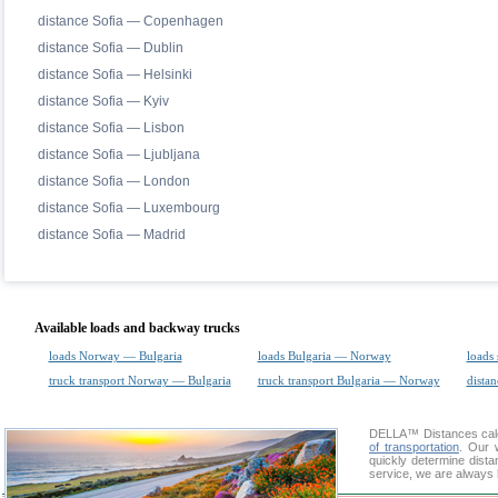
distance Sofia — Copenhagen
distance Sofia — Dublin
distance Sofia — Helsinki
distance Sofia — Kyiv
distance Sofia — Lisbon
distance Sofia — Ljubljana
distance Sofia — London
distance Sofia — Luxembourg
distance Sofia — Madrid
Available loads and backway trucks
loads Norway — Bulgaria
loads Bulgaria — Norway
loads 
truck transport Norway — Bulgaria
truck transport Bulgaria — Norway
distan
DELLA™
Distances cal
of transportation
. Our 
quickly determine dist
service, we are always 