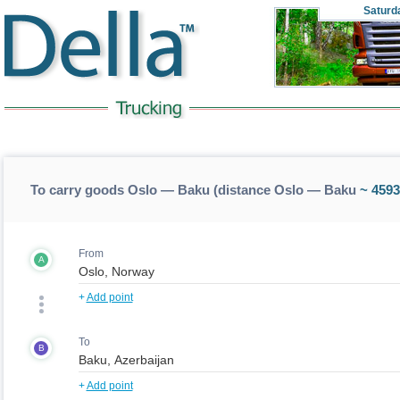
Saturd
To carry goods Oslo — Baku (distance Oslo — Baku
~ 4593
From
A
+
Add point
To
B
+
Add point