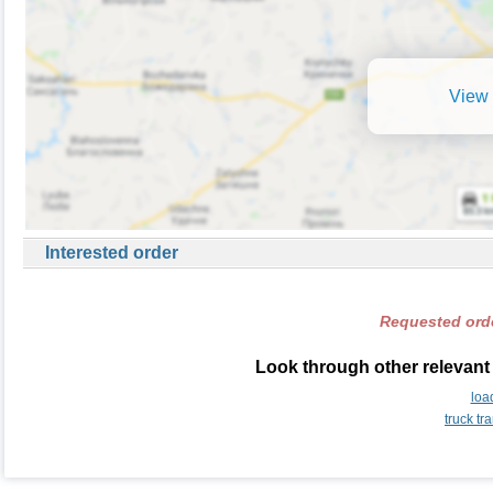
View 
Interested order
Requested orde
Look through other relevant
loa
truck t