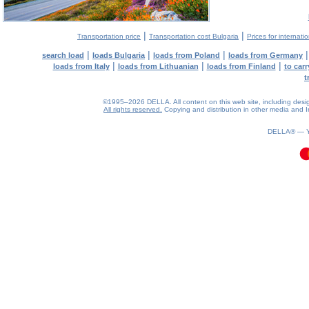
|
|
Transportation price
Transportation cost Bulgaria
Prices for internati
|
|
|
search load
loads Bulgaria
loads from Poland
loads from Germany
|
|
|
loads from Italy
loads from Lithuanian
loads from Finland
to car
t
©1995–2026 DELLA. All content on this web site, including design, 
All rights reserved.
Copying and distribution in other media and In
0.12(aws4)
080826-18:49:13
DELLA® —