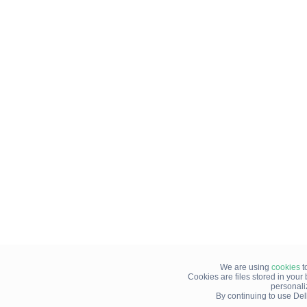
We are using
cookies
t
Cookies are files stored in you
personali
By continuing to use Del