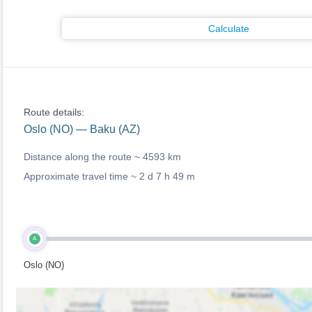
Calculate
Route details:
Oslo (NO) — Baku (AZ)
Distance along the route ~
4593 km
Approximate travel time ~
2 d 7 h 49 m
A
Oslo (NO)