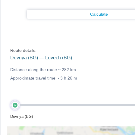
Calculate
Route details:
Devnya (BG) — Lovech (BG)
Distance along the route ~
282 km
Approximate travel time ~
3 h 26 m
A
Devnya (BG)