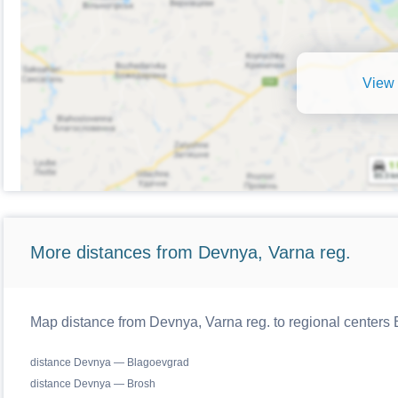
View 
More distances from Devnya, Varna reg.
Map distance from Devnya, Varna reg. to regional centers 
distance Devnya — Blagoevgrad
distance Devnya — Brosh