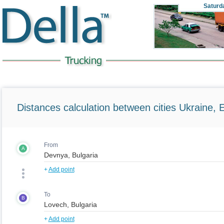
Saturd
Distances calculation between cities Ukraine, 
From
A
+
Add point
To
B
+
Add point