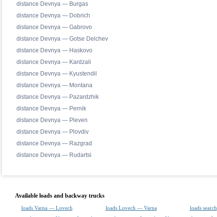
distance Devnya — Burgas
distance Devnya — Dobrich
distance Devnya — Gabrovo
distance Devnya — Gotse Delchev
distance Devnya — Haskovo
distance Devnya — Kardzali
distance Devnya — Kyustendil
distance Devnya — Montana
distance Devnya — Pazardzhik
distance Devnya — Pernik
distance Devnya — Pleven
distance Devnya — Plovdiv
distance Devnya — Razgrad
distance Devnya — Rudartsi
Available loads and backway trucks
loads Varna — Lovech
loads Lovech — Varna
loads search