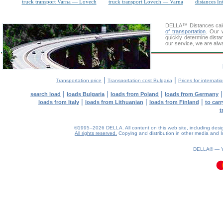
truck transport Varna — Lovech
truck transport Lovech — Varna
distances In
DELLA™
Distances cal
of transportation
. Our 
quickly determine dist
our service, we are alw
|
|
Transportation price
Transportation cost Bulgaria
Prices for internati
|
|
|
search load
loads Bulgaria
loads from Poland
loads from Germany
|
|
|
loads from Italy
loads from Lithuanian
loads from Finland
to car
t
©1995–2026 DELLA. All content on this web site, including design, 
All rights reserved.
Copying and distribution in other media and In
0.08(aws3)
080826-08:07:53
DELLA® —