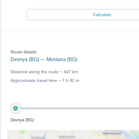
Calculate
Route details:
Devnya (BG) — Montana (BG)
Distance along the route ~
447 km
Approximate travel time ~
7 h 42 m
A
Devnya (BG)