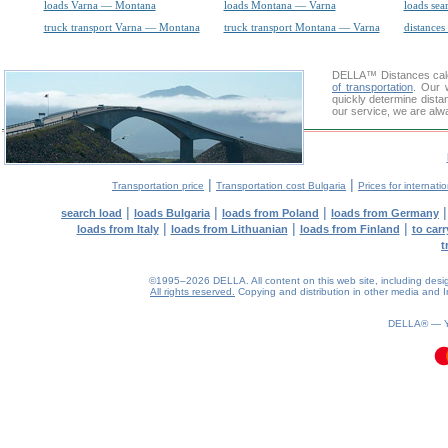
loads Varna — Montana
loads Montana — Varna
loads sea
truck transport Varna — Montana
truck transport Montana — Varna
distances
DELLA™
Distances cal
of transportation
. Our 
quickly determine dista
our service, we are alw
|
|
Transportation price
Transportation cost Bulgaria
Prices for internati
|
|
|
search load
loads Bulgaria
loads from Poland
loads from Germany
|
|
|
loads from Italy
loads from Lithuanian
loads from Finland
to car
t
©1995–2026 DELLA. All content on this web site, including design, 
All rights reserved.
Copying and distribution in other media and In
0.1(aws2)
100826-23:50:21
DELLA® —