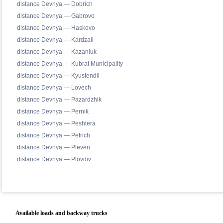
distance Devnya — Dobrich
distance Devnya — Gabrovo
distance Devnya — Haskovo
distance Devnya — Kardzali
distance Devnya — Kazanluk
distance Devnya — Kubrat Municipality
distance Devnya — Kyustendil
distance Devnya — Lovech
distance Devnya — Pazardzhik
distance Devnya — Pernik
distance Devnya — Peshtera
distance Devnya — Petrich
distance Devnya — Pleven
distance Devnya — Plovdiv
Available loads and backway trucks