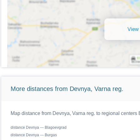
View 
More distances from Devnya, Varna reg.
Map distance from Devnya, Varna reg. to regional centers 
distance Devnya — Blagoevgrad
distance Devnya — Burgas