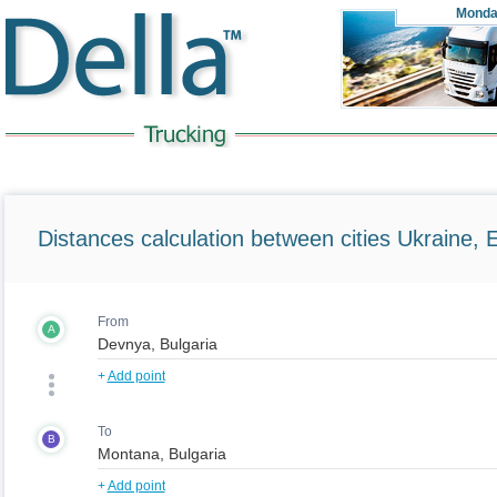
Monda
Distances calculation between cities Ukraine, 
From
A
+
Add point
To
B
+
Add point