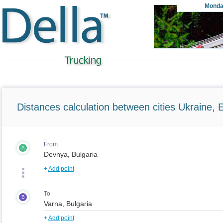
Monda
Distances calculation between cities Ukraine, 
From
A
+
Add point
To
B
+
Add point