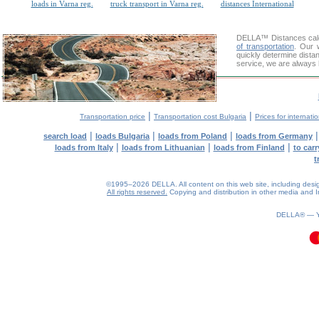
loads in Varna reg.
truck transport in Varna reg.
distances International
DELLA™
Distances cal
of transportation
. Our 
quickly determine dista
service, we are always 
|
|
Transportation price
Transportation cost Bulgaria
Prices for internati
|
|
|
search load
loads Bulgaria
loads from Poland
loads from Germany
|
|
|
loads from Italy
loads from Lithuanian
loads from Finland
to car
t
©1995–2026 DELLA. All content on this web site, including design, 
All rights reserved.
Copying and distribution in other media and In
0.08(aws4)
100826-08:46:20
DELLA® —