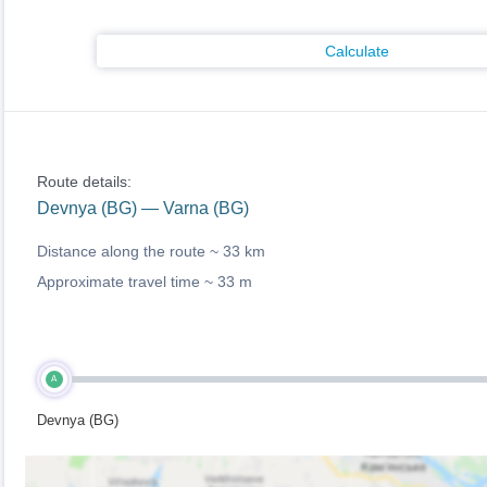
Calculate
Route details:
Devnya (BG) — Varna (BG)
Distance along the route ~
33 km
Approximate travel time ~
33 m
A
Devnya (BG)