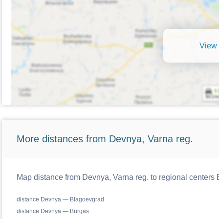
View 
More distances from Devnya, Varna reg.
Map distance from Devnya, Varna reg. to regional centers 
distance Devnya — Blagoevgrad
distance Devnya — Burgas