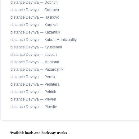
distance Devnya — Dobrich
distance Devnya — Gabrovo
distance Devnya — Haskovo
distance Devnya — Kardzali
distance Devnya — Kazanluk
distance Devnya — Kubrat Municipality
distance Devnya — Kyustendil
distance Devnya — Lovech
distance Devnya — Montana
distance Devnya — Pazardzhik
distance Devnya — Pernik
distance Devnya — Peshtera
distance Devnya — Petrich
distance Devnya — Pleven
distance Devnya — Plovdiv
Available loads and backway trucks