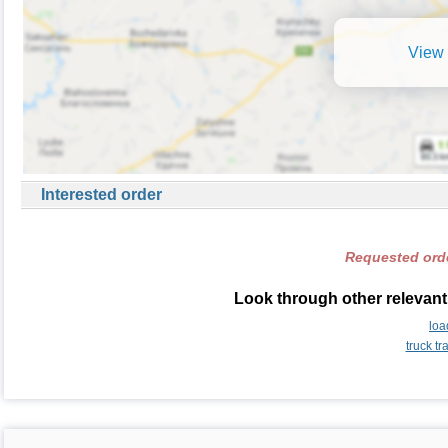
View 
Interested order
Requested orde
Look through other relevant
loa
truck t