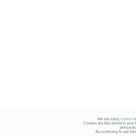
We are using
cookies
t
Cookies are files stored in you
personali
By continuing to use Del