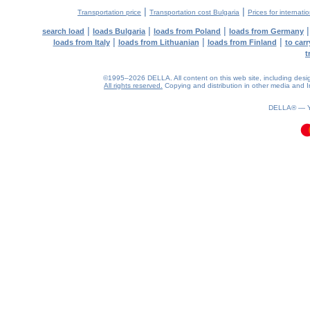
|
|
Transportation price
Transportation cost Bulgaria
Prices for internati
|
|
|
search load
loads Bulgaria
loads from Poland
loads from Germany
|
|
|
loads from Italy
loads from Lithuanian
loads from Finland
to car
t
©1995–2026 DELLA. All content on this web site, including design, 
All rights reserved.
Copying and distribution in other media and In
0.17(aws2)
070826-08:21:35
DELLA® —