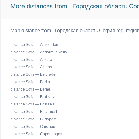
More distances from , Городская область Со
Map distance from , Городская область София reg. regiona
distance Sofia — Amsterdam
distance Sofia — Andorra la Vella
distance Sofia — Ankara
distance Sofia — Athens
distance Sofia — Belgrade
distance Sofia — Berlin
distance Sofia — Berne
distance Sofia — Bratislava
distance Sofia — Brussels
distance Sofia — Bucharest
distance Sofia — Budapest
distance Sofia — Chisinau
distance Sofia — Copenhagen