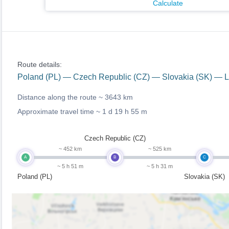
Calculate
Route details:
Poland (PL) — Czech Republic (CZ) — Slovakia (SK) — Li
Distance along the route ~
3643 km
Approximate travel time ~
1 d 19 h 55 m
Czech Republic (CZ)
~ 452 km
~ 525 km
A
B
C
~ 5 h 51 m
~ 5 h 31 m
Poland (PL)
Slovakia (SK)