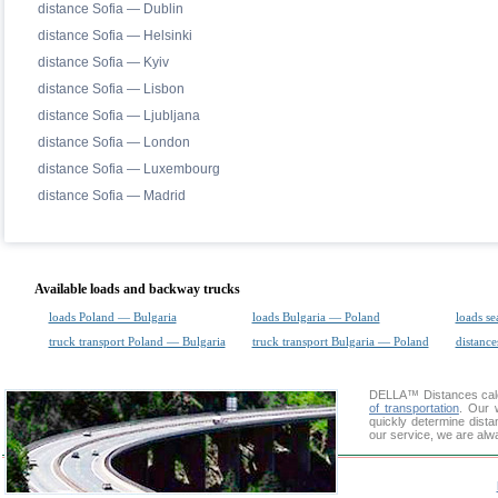
distance Sofia — Dublin
distance Sofia — Helsinki
distance Sofia — Kyiv
distance Sofia — Lisbon
distance Sofia — Ljubljana
distance Sofia — London
distance Sofia — Luxembourg
distance Sofia — Madrid
Available loads and backway trucks
loads Poland — Bulgaria
loads Bulgaria — Poland
loads se
truck transport Poland — Bulgaria
truck transport Bulgaria — Poland
distance
DELLA™
Distances cal
of transportation
. Our 
quickly determine dista
our service, we are alw