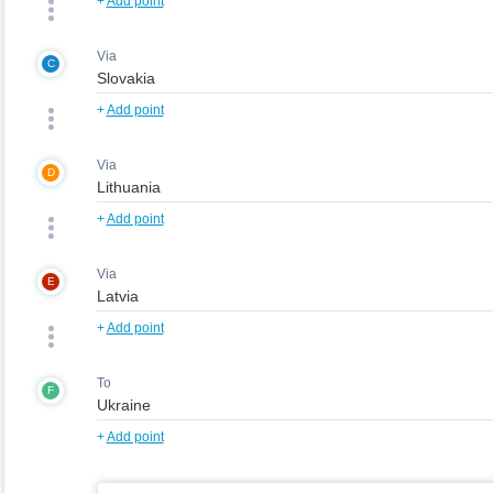
+
Add point
Via
C
+
Add point
Via
D
+
Add point
Via
E
+
Add point
To
F
+
Add point