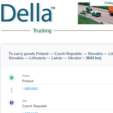
Frida
To carry goods Poland — Czech Republic — Slovakia — Li
Slovakia — Lithuania — Latvia — Ukraine
~ 3643 km)
From
A
+
Add point
Via
B