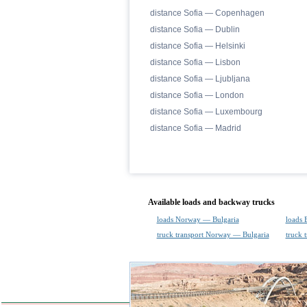
distance Sofia — Copenhagen
distance Sofia — Dublin
distance Sofia — Helsinki
distance Sofia — Lisbon
distance Sofia — Ljubljana
distance Sofia — London
distance Sofia — Luxembourg
distance Sofia — Madrid
Available loads and backway trucks
loads Norway — Bulgaria
loads 
truck transport Norway — Bulgaria
truck 