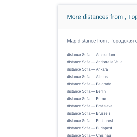
More distances from , Г
Map distance from , Городская о
distance Sofia — Amsterdam
distance Sofia — Andorra la Vella
distance Sofia — Ankara
distance Sofia — Athens
distance Sofia — Belgrade
distance Sofia — Berlin
distance Sofia — Berne
distance Sofia — Bratislava
distance Sofia — Brussels
distance Sofia — Bucharest
distance Sofia — Budapest
distance Sofia — Chisinau