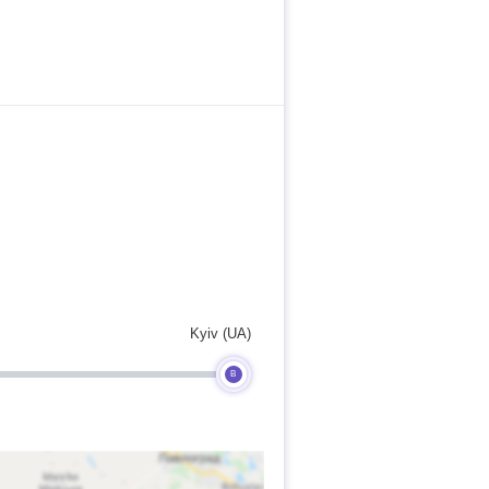
Kyiv (UA)
B