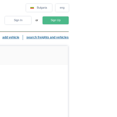
Bulgaria
eng
Sign In
or
Sign Up
add vehicle
search freights and vehicles