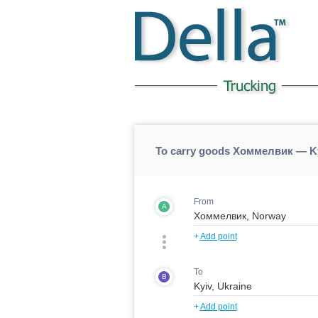
To carry goods Хоммелвик — Ky
From
A
+
Add point
To
B
+
Add point