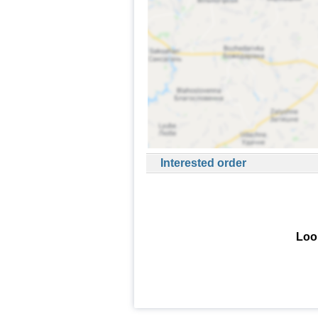
Interested order
Look