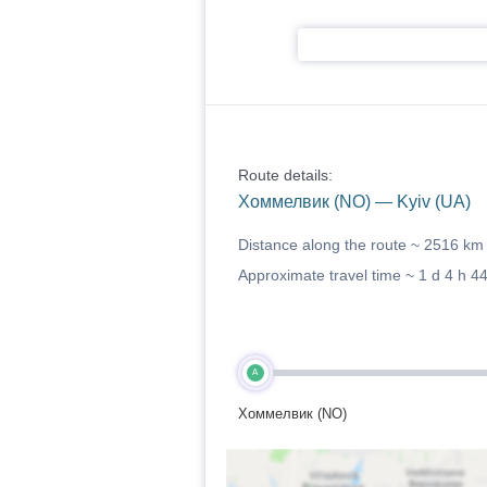
Route details:
Хоммелвик (NO) — Kyiv (UA)
Distance along the route ~
2516 km
Approximate travel time ~
1 d 4 h 4
A
Хоммелвик (NO)