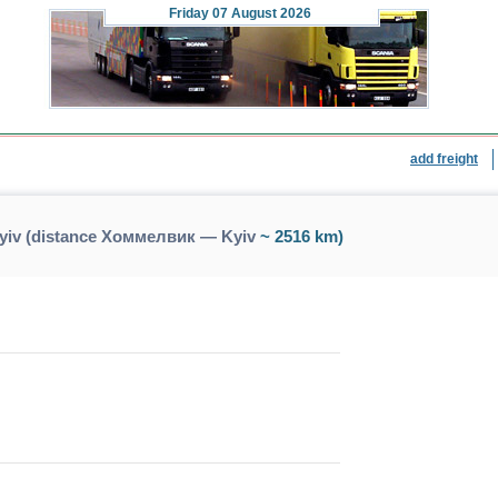
Friday
07 August 2026
add freight
iv (distance Хоммелвик — Kyiv
~ 2516 km)