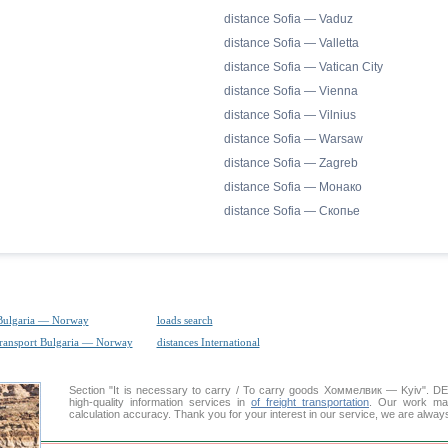
distance Sofia — Vaduz
distance Sofia — Valletta
distance Sofia — Vatican City
distance Sofia — Vienna
distance Sofia — Vilnius
distance Sofia — Warsaw
distance Sofia — Zagreb
distance Sofia — Монако
distance Sofia — Скопье
Bulgaria — Norway
loads search
transport Bulgaria — Norway
distances International
Section "It is necessary to carry / To carry goods Хоммелвик — Kyiv".
high-quality information services in
of freight transportation
. Our work mai
calculation accuracy. Thank you for your interest in our service, we are alway