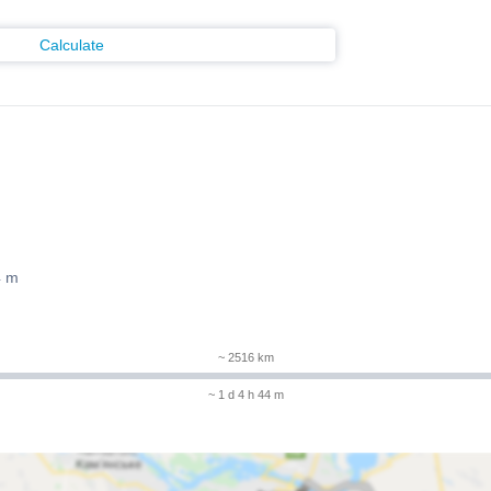
Calculate
4 m
~ 2516 km
~ 1 d 4 h 44 m