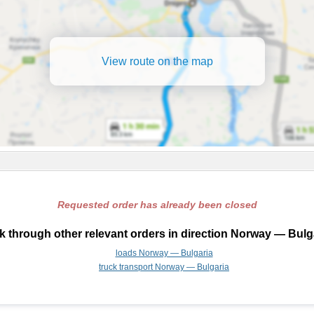
View route on the map
Requested order has already been closed
 through other relevant orders in direction Norway — Bulg
loads Norway — Bulgaria
truck transport Norway — Bulgaria