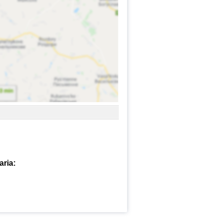
aria: