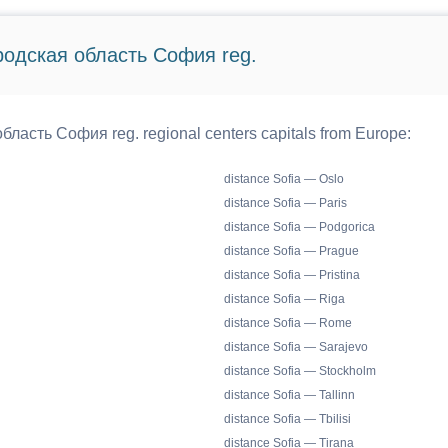
ородская область София reg.
бласть София reg. regional centers capitals from Europe:
distance Sofia — Oslo
distance Sofia — Paris
distance Sofia — Podgorica
distance Sofia — Prague
distance Sofia — Pristina
distance Sofia — Riga
distance Sofia — Rome
distance Sofia — Sarajevo
distance Sofia — Stockholm
distance Sofia — Tallinn
distance Sofia — Tbilisi
distance Sofia — Tirana