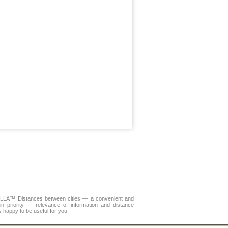
 DELLA™
Distances between cities
— a convenient and
n priority — relevance of information and distance
s happy to be useful for you!