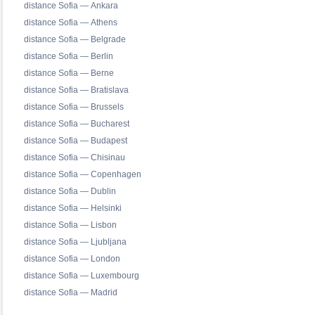
distance Sofia — Ankara
distance Sofia — Athens
distance Sofia — Belgrade
distance Sofia — Berlin
distance Sofia — Berne
distance Sofia — Bratislava
distance Sofia — Brussels
distance Sofia — Bucharest
distance Sofia — Budapest
distance Sofia — Chisinau
distance Sofia — Copenhagen
distance Sofia — Dublin
distance Sofia — Helsinki
distance Sofia — Lisbon
distance Sofia — Ljubljana
distance Sofia — London
distance Sofia — Luxembourg
distance Sofia — Madrid