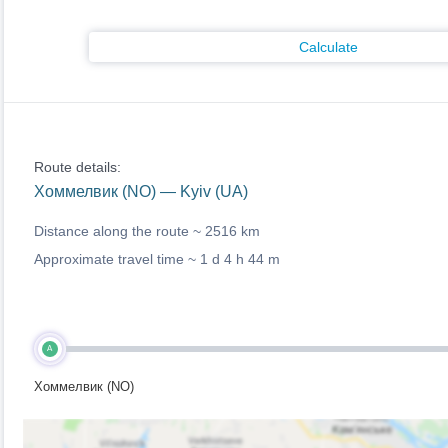
Calculate
Route details:
Хоммелвик (NO) — Kyiv (UA)
Distance along the route ~
2516 km
Approximate travel time ~
1 d 4 h 44 m
A
Хоммелвик (NO)