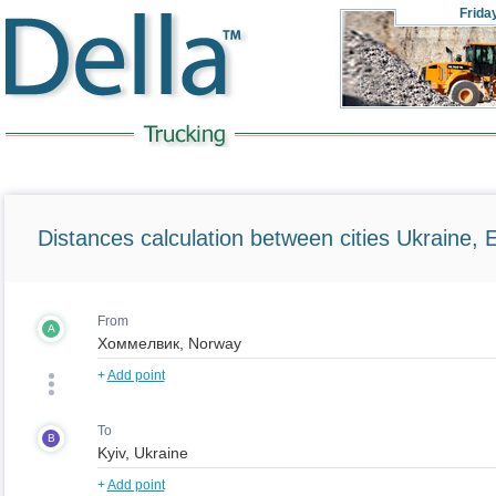
Frida
Distances calculation between cities Ukraine, 
From
A
+
Add point
To
B
+
Add point