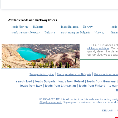
Available loads and backway trucks
loads Norway — Bulgaria
loads Bulgaria — Norway
loads 
truck transport Norway — Bulgaria
truck transport Bulgaria — Norway
distan
DELLA™
Distances cal
of transportation
. Our 
quickly determine dista
our service, we are alw
|
|
Transportation price
Transportation cost Bulgaria
Prices for internati
|
|
|
search load
loads Bulgaria
loads from Poland
loads from Germany
|
|
|
loads from Italy
loads from Lithuanian
loads from Finland
to car
t
©1995–2026 DELLA. All content on this web site, including design, 
All rights reserved.
Copying and distribution in other media and In
0.07(aws3)
070826-13:34:35
DELLA® —