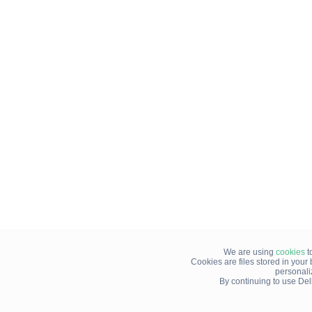
We are using
cookies
t
Cookies are files stored in you
personali
By continuing to use Del