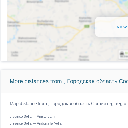
View 
More distances from , Городская область Со
Map distance from , Городская область София reg. regiona
distance Sofia — Amsterdam
distance Sofia — Andorra la Vella