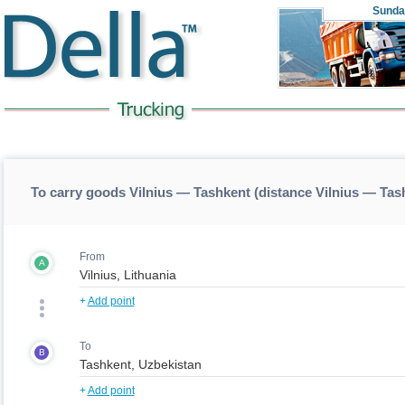
Sunda
To carry goods Vilnius — Tashkent (distance Vilnius — Tas
From
A
+
Add point
To
B
+
Add point