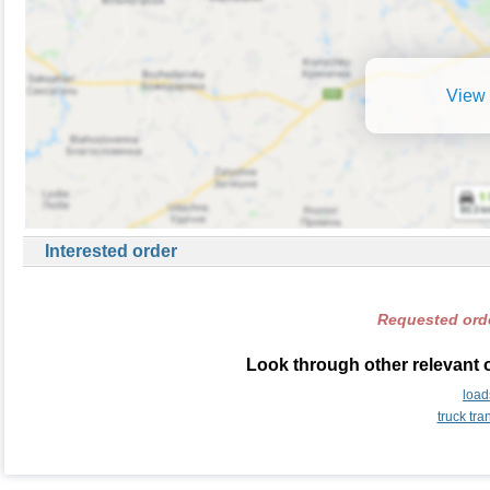
View 
Interested order
Requested orde
Look through other relevant o
load
truck tr