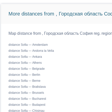
More distances from , Городская область Со
Map distance from , Городская область София reg. regiona
distance Sofia — Amsterdam
distance Sofia — Andorra la Vella
distance Sofia — Ankara
distance Sofia — Athens
distance Sofia — Belgrade
distance Sofia — Berlin
distance Sofia — Berne
distance Sofia — Bratislava
distance Sofia — Brussels
distance Sofia — Bucharest
distance Sofia — Budapest
distance Sofia — Chisinau