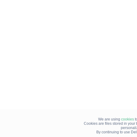
We are using
cookies
t
Cookies are files stored in you
personali
By continuing to use Del