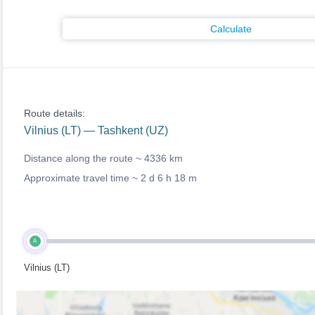
Calculate
Route details:
Vilnius (LT) — Tashkent (UZ)
Distance along the route ~
4336 km
Approximate travel time ~
2 d 6 h 18 m
A
Vilnius (LT)