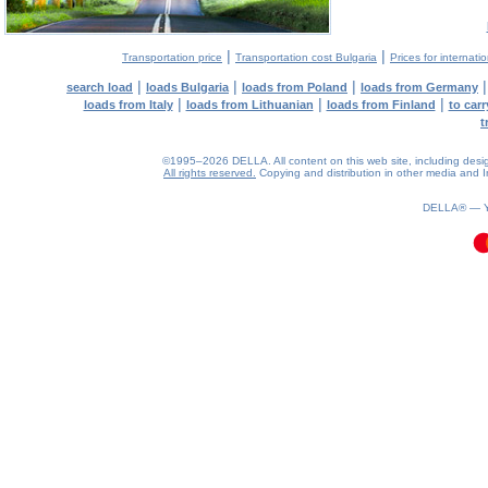
|
|
Transportation price
Transportation cost Bulgaria
Prices for internati
|
|
|
search load
loads Bulgaria
loads from Poland
loads from Germany
|
|
|
loads from Italy
loads from Lithuanian
loads from Finland
to car
t
©1995–2026 DELLA. All content on this web site, including design, 
All rights reserved.
Copying and distribution in other media and In
0.07(aws4)
090826-10:15:37
DELLA® —