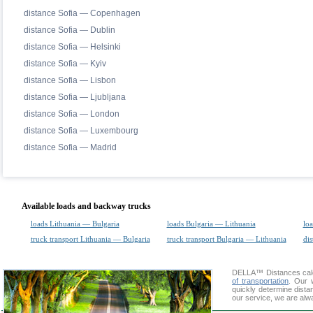
distance Sofia — Copenhagen
distance Sofia — Dublin
distance Sofia — Helsinki
distance Sofia — Kyiv
distance Sofia — Lisbon
distance Sofia — Ljubljana
distance Sofia — London
distance Sofia — Luxembourg
distance Sofia — Madrid
Available loads and backway trucks
loads Lithuania — Bulgaria
loads Bulgaria — Lithuania
loa
truck transport Lithuania — Bulgaria
truck transport Bulgaria — Lithuania
dis
DELLA™
Distances cal
of transportation
. Our 
quickly determine dista
our service, we are alw