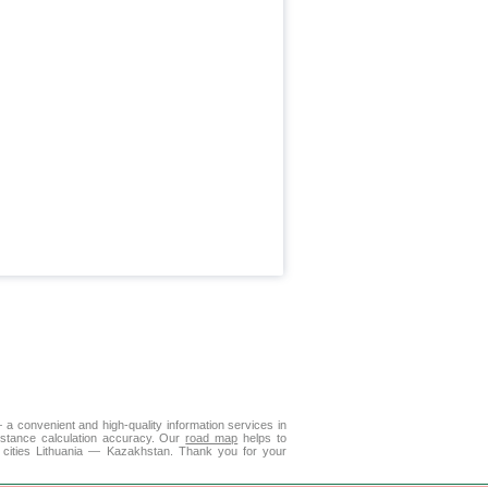
 a convenient and high-quality information services in
istance calculation accuracy. Our
road map
helps to
 cities Lithuania — Kazakhstan. Thank you for your