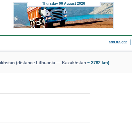
Thursday
06 August 2026
add freight
akhstan (distance Lithuania — Kazakhstan
~ 3782 km)