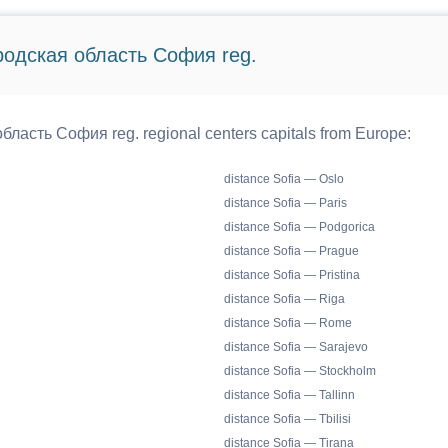
ородская область София reg.
бласть София reg. regional centers capitals from Europe:
distance Sofia — Oslo
distance Sofia — Paris
distance Sofia — Podgorica
distance Sofia — Prague
distance Sofia — Pristina
distance Sofia — Riga
distance Sofia — Rome
distance Sofia — Sarajevo
distance Sofia — Stockholm
distance Sofia — Tallinn
distance Sofia — Tbilisi
distance Sofia — Tirana