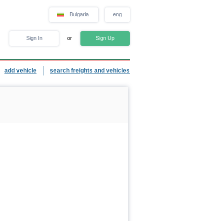
Bulgaria
eng
Sign In
or
Sign Up
add vehicle
search freights and vehicles