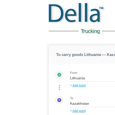
To carry goods Lithuania — Kaz
From
A
+
Add point
To
B
+
Add point