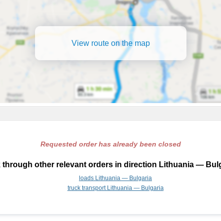
View route on the map
Requested order has already been closed
through other relevant orders in direction Lithuania — Bul
loads Lithuania — Bulgaria
truck transport Lithuania — Bulgaria