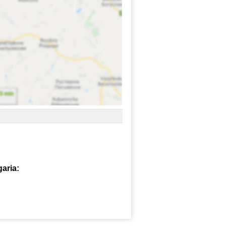
garia: