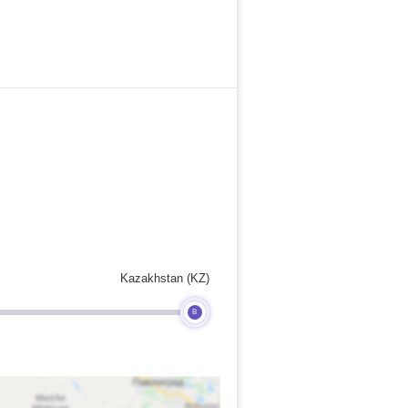
Kazakhstan (KZ)
B