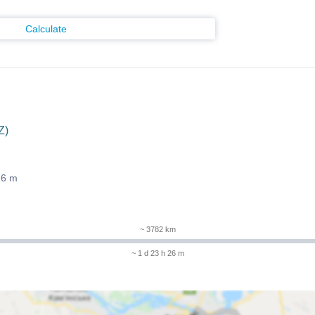
Calculate
Z)
26 m
~ 3782 km
~ 1 d 23 h 26 m