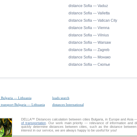
distance Sofia — Vaduz
distance Sofia — Valletta
distance Sofia — Vatican City
distance Sofia — Vienna
distance Sofia — Vilnius
distance Sofia — Warsaw
distance Sofia — Zagreb
distance Sofia — Монако
distance Sofia — Скопье
 Bulgaria — Lithuania
loads search
 transport Bulgaria — Lithuania
distances International
DELLA™
Distances calculation
between cities Bulgaria, in Europe and Asia —
of transportation
. Our work main priority — relevance of information and d
quickly determine distances between cities, such as the distance between
interest in our service, we are always happy to be useful for you!