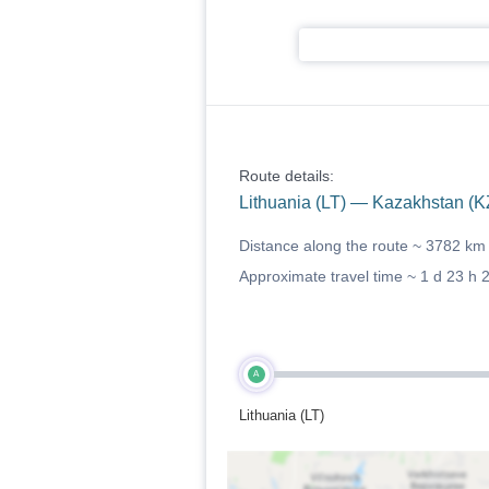
Route details:
Lithuania (LT) — Kazakhstan (K
Distance along the route ~
3782 km
Approximate travel time ~
1 d 23 h 
A
Lithuania (LT)