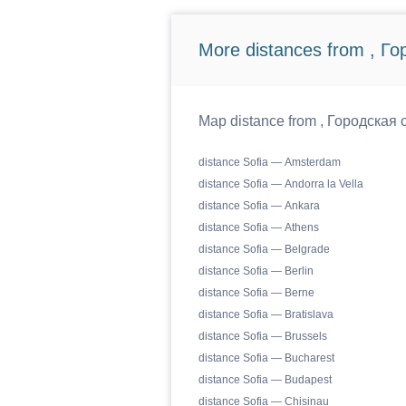
More distances from , Г
Map distance from , Городская о
distance Sofia — Amsterdam
distance Sofia — Andorra la Vella
distance Sofia — Ankara
distance Sofia — Athens
distance Sofia — Belgrade
distance Sofia — Berlin
distance Sofia — Berne
distance Sofia — Bratislava
distance Sofia — Brussels
distance Sofia — Bucharest
distance Sofia — Budapest
distance Sofia — Chisinau