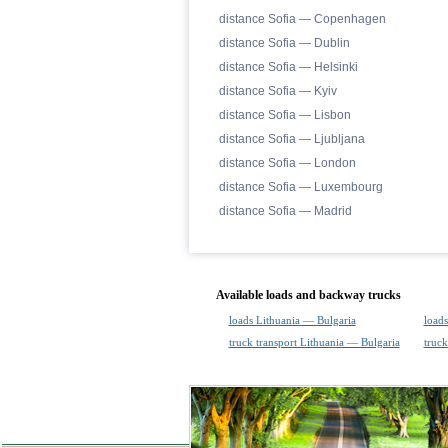
distance Sofia — Copenhagen
distance Sofia — Dublin
distance Sofia — Helsinki
distance Sofia — Kyiv
distance Sofia — Lisbon
distance Sofia — Ljubljana
distance Sofia — London
distance Sofia — Luxembourg
distance Sofia — Madrid
Available loads and backway trucks
loads Lithuania — Bulgaria
loads
truck transport Lithuania — Bulgaria
truck