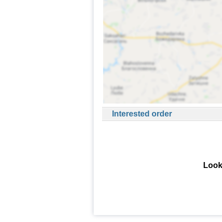
Interested order
Look 