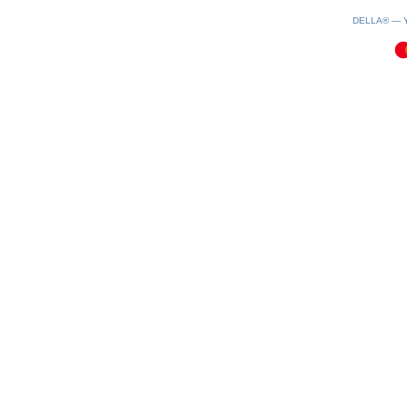
0.19(aws4)
060826-02:24:52
DELLA® —