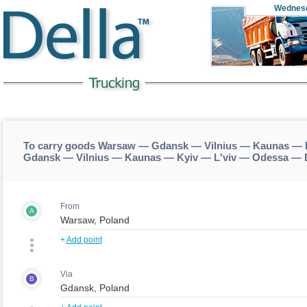
Wednes
To carry goods Warsaw — Gdansk — Vilnius — Kaunas — K
Gdansk — Vilnius — Kaunas — Kyiv — L'viv — Odessa — 
From
A
+
Add point
Via
B