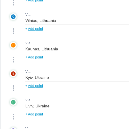
+
Add point
Via
C
+
Add point
Via
D
+
Add point
Via
E
+
Add point
Via
F
+
Add point
Via