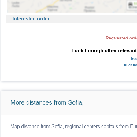
Interested order
Requested orde
Look through other relevant
loa
truck t
More distances from Sofia,
Map distance from Sofia, regional centers capitals from Eu