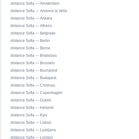
distance Sofia — Amsterdam
distance Sofia — Andorra la Vella
distance Sofia — Ankara
distance Sofia — Athens
distance Sofia — Belgrade
distance Sofia — Berlin
distance Sofia — Berne
distance Sofia — Bratislava
distance Sofia — Brussels
distance Sofia — Bucharest
distance Sofia — Budapest
distance Sofia — Chisinau
distance Sofia — Copenhagen
distance Sofia — Dublin
distance Sofia — Helsinki
distance Sofia — Kyiv
distance Sofia — Lisbon
distance Sofia — Ljubljana
distance Sofia — London