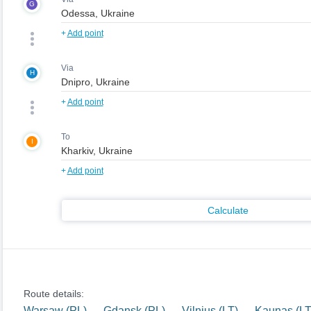
G
+
Add point
Via
H
+
Add point
To
I
+
Add point
Calculate
Route details:
Warsaw (PL) — Gdansk (PL) — Vilnius (LT) — Kaunas (LT