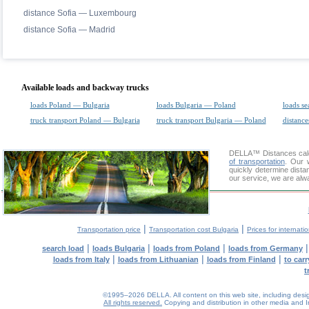
distance Sofia — Luxembourg
distance Sofia — Madrid
Available loads and backway trucks
loads Poland — Bulgaria
loads Bulgaria — Poland
loads se
truck transport Poland — Bulgaria
truck transport Bulgaria — Poland
distance
DELLA™
Distances cal
of transportation
. Our 
quickly determine dista
our service, we are alw
|
|
Transportation price
Transportation cost Bulgaria
Prices for internati
|
|
|
search load
loads Bulgaria
loads from Poland
loads from Germany
|
|
|
loads from Italy
loads from Lithuanian
loads from Finland
to car
t
©1995–2026 DELLA. All content on this web site, including design, 
All rights reserved.
Copying and distribution in other media and In